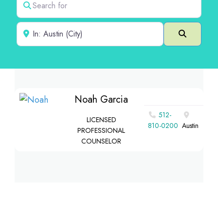
Near
Search
Noah Garcia
512-
LICENSED
810-0200
Austin
PROFESSIONAL
COUNSELOR