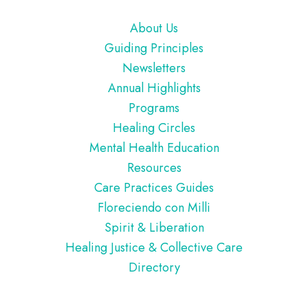
Footer
About Us
Guiding Principles
Newsletters
Annual Highlights
Programs
Healing Circles
Mental Health Education
Resources
Care Practices Guides
Floreciendo con Milli
Spirit & Liberation
Healing Justice & Collective Care
Directory