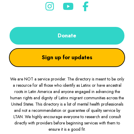
Donate
Sign up for updates
We are NOT a service provider. The directory is meant to be only
a resource for all those who identify as Latinx or have ancestral
roots in Latin America and anyone engaged in advancing the
human rights and dignity of Latinx migrant communities across the
United States. This directory is a list of mental health professionals
and not a recommendation or guarantee of quality service by
LTAN. We highly encourage everyone to research and consult
directly with providers before beginning services with them to
ensure it is a good fit.