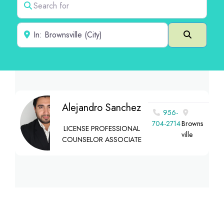
Near
Search
Alejandro Sanchez
956-
704-2714
Browns
LICENSE PROFESSIONAL
ville
COUNSELOR ASSOCIATE