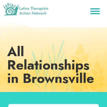
Skip
Skip
Skip
to
to
to
primary
main
footer
Latinx
A
Therapists
navigation
content
Directory
Action
Network
of
Latinx
All
Therapists
Relationships
in Brownsville
Search for