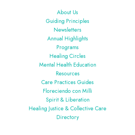
Footer
About Us
Guiding Principles
Newsletters
Annual Highlights
Programs
Healing Circles
Mental Health Education
Resources
Care Practices Guides
Floreciendo con Milli
Spirit & Liberation
Healing Justice & Collective Care
Directory