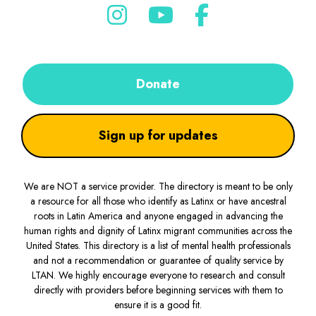
Donate
Sign up for updates
We are NOT a service provider. The directory is meant to be only
a resource for all those who identify as Latinx or have ancestral
roots in Latin America and anyone engaged in advancing the
human rights and dignity of Latinx migrant communities across the
United States. This directory is a list of mental health professionals
and not a recommendation or guarantee of quality service by
LTAN. We highly encourage everyone to research and consult
directly with providers before beginning services with them to
ensure it is a good fit.