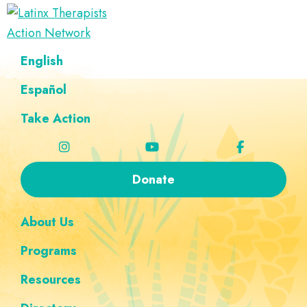
Skip
Skip
Skip
Skip
to
to
to
to
Latinx
primary
main
footer
custom
A
English
Therapists
navigation
content
navigation
Directory
Action
Network
Español
of
Latinx
Take Action
Therapists
Donate
About Us
Programs
Resources