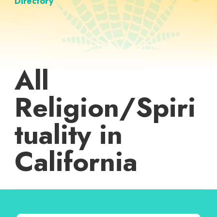
Directory
All
Religion/Spiri
tuality in
California