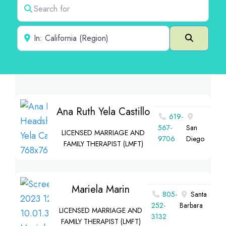
Search for
Near
Search
Ana Ruth Yela Castillo
619-
567-
San
LICENSED MARRIAGE AND
9706
Diego
FAMILY THERAPIST (LMFT)
Mariela Marin
805-
Santa
252-
Barbara
LICENSED MARRIAGE AND
3132
FAMILY THERAPIST (LMFT)