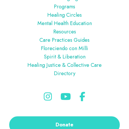
Programs
Healing Circles
Mental Health Education
Resources
Care Practices Guides
Floreciendo con Milli
Spirit & Liberation
Healing Justice & Collective Care
Directory
Donate