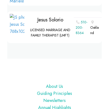
Jesus Solorio
510-
200-
Oakla
LICENSED MARRIAGE AND
8364‬
nd
FAMILY THERAPIST (LMFT)
Footer
About Us
Guiding Principles
Newsletters
Annual Highlights