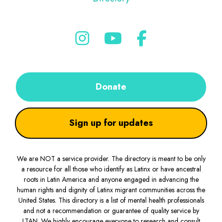
Donate
Sign up for updates
We are NOT a service provider. The directory is meant to be only
a resource for all those who identify as Latinx or have ancestral
roots in Latin America and anyone engaged in advancing the
human rights and dignity of Latinx migrant communities across the
United States. This directory is a list of mental health professionals
and not a recommendation or guarantee of quality service by
LTAN. We highly encourage everyone to research and consult