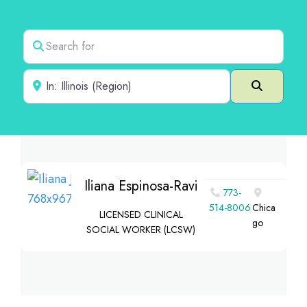
Search for
Near
Search
Iliana Espinosa-Ravi
773-
514-8006
Chica
LICENSED CLINICAL
go
SOCIAL WORKER (LCSW)