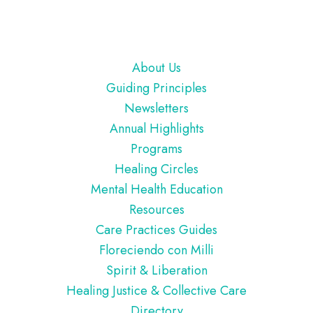
Footer
About Us
Guiding Principles
Newsletters
Annual Highlights
Programs
Healing Circles
Mental Health Education
Resources
Care Practices Guides
Floreciendo con Milli
Spirit & Liberation
Healing Justice & Collective Care
Directory