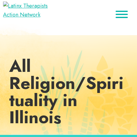
Skip
Skip
Skip
to
to
to
Latinx
primary
main
footer
A
Therapists
navigation
content
Directory
Action
Network
of
Latinx
All
Therapists
Religion/Spiri
tuality in
Illinois