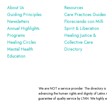
Footer
About Us
Resources
Guiding Principles
Care Practices Guides
Newsletters
Floreciendo con Milli
Annual Highlights
Spirit & Liberation
Programs
Healing Justice &
Healing Circles
Collective Care
Mental Health
Directory
Education
We are NOT a service provider. The directory is m
advancing the human rights and dignity of Latinx m
guarantee of quality service by LTAN. We highly en