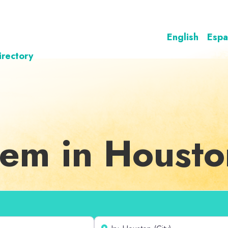
English
Espa
irectory
teem in Houst
Near