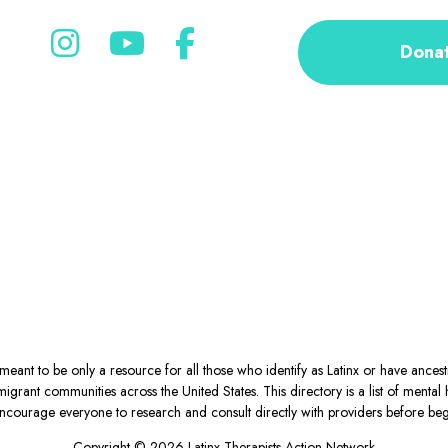
Dona
eant to be only a resource for all those who identify as Latinx or have ance
igrant communities across the United States. This directory is a list of ment
courage everyone to research and consult directly with providers before begin
Copyright © 2026 Latinx Therapists Action Network