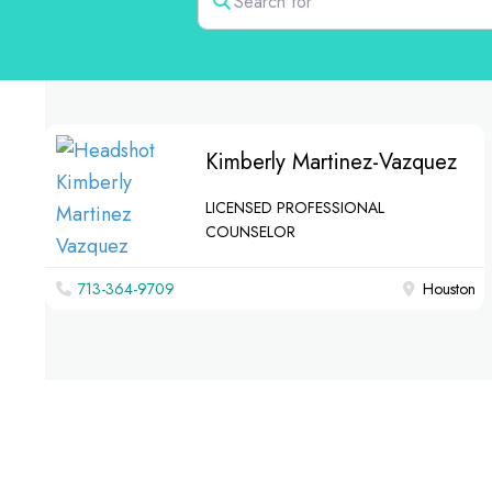
Kimberly Martinez-Vazquez
LICENSED PROFESSIONAL
COUNSELOR
713-364-9709
Houston