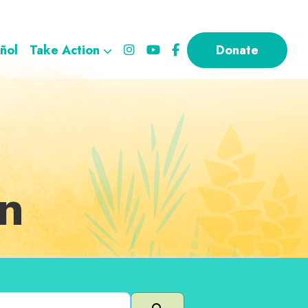
ñol
Take Action
Donate
on