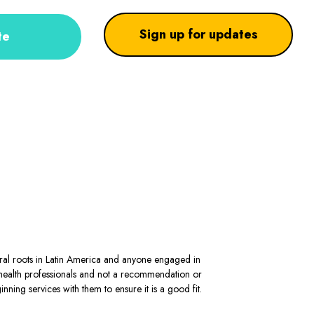
Sign up for updates
te
stral roots in Latin America and anyone engaged in
al health professionals and not a recommendation or
ning services with them to ensure it is a good fit.