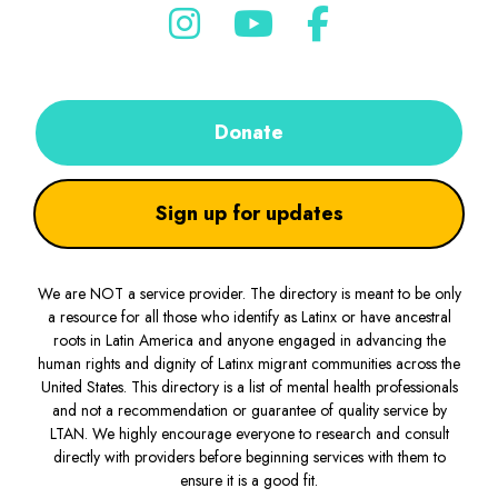
Donate
Sign up for updates
We are NOT a service provider. The directory is meant to be only
a resource for all those who identify as Latinx or have ancestral
roots in Latin America and anyone engaged in advancing the
human rights and dignity of Latinx migrant communities across the
United States. This directory is a list of mental health professionals
and not a recommendation or guarantee of quality service by
LTAN. We highly encourage everyone to research and consult
directly with providers before beginning services with them to
ensure it is a good fit.