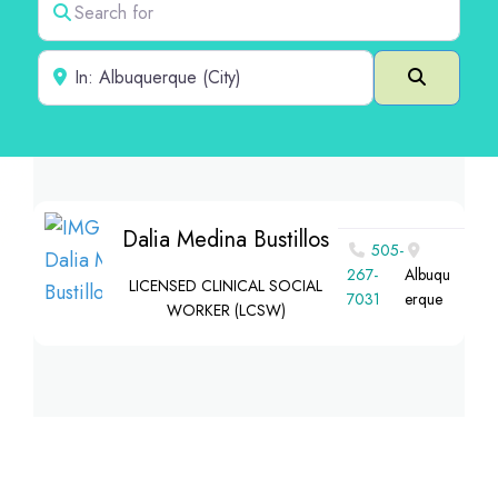
Near
Search
Dalia Medina Bustillos
505-
267-
Albuqu
LICENSED CLINICAL SOCIAL
7031
erque
WORKER (LCSW)