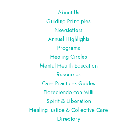
Footer
About Us
Guiding Principles
Newsletters
Annual Highlights
Programs
Healing Circles
Mental Health Education
Resources
Care Practices Guides
Floreciendo con Milli
Spirit & Liberation
Healing Justice & Collective Care
Directory