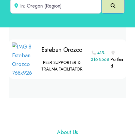
Near
Search
Esteban Orozco
415-
316-8568
Portlan
PEER SUPPORTER &
d
TRAUMA FACILITATOR
Footer
About Us