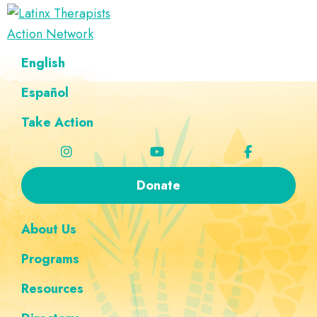
Skip
Skip
Skip
Skip
to
to
to
to
Latinx
primary
main
footer
custom
A
English
Therapists
navigation
content
navigation
Directory
Action
Network
Español
of
Latinx
Take Action
Therapists
Donate
About Us
Programs
Resources