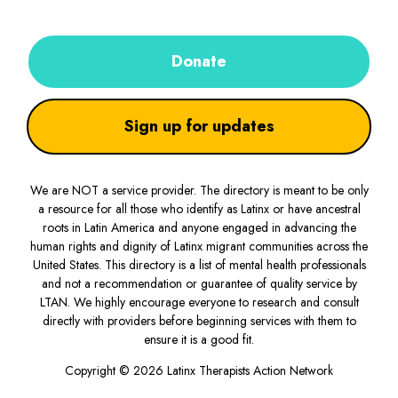
Donate
Sign up for updates
We are NOT a service provider. The directory is meant to be only
a resource for all those who identify as Latinx or have ancestral
roots in Latin America and anyone engaged in advancing the
human rights and dignity of Latinx migrant communities across the
United States. This directory is a list of mental health professionals
and not a recommendation or guarantee of quality service by
LTAN. We highly encourage everyone to research and consult
directly with providers before beginning services with them to
ensure it is a good fit.
Copyright © 2026 Latinx Therapists Action Network