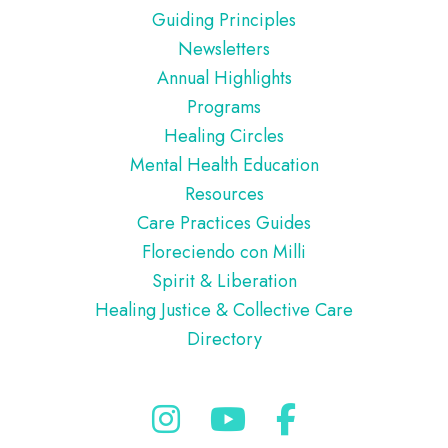
Guiding Principles
Newsletters
Annual Highlights
Programs
Healing Circles
Mental Health Education
Resources
Care Practices Guides
Floreciendo con Milli
Spirit & Liberation
Healing Justice & Collective Care
Directory