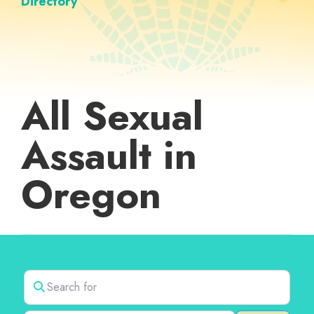
Directory
All Sexual
Assault in
Oregon
Search for