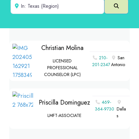
Near
Search
Christian Molina
210-
San
LICENSED
201-2347
Antonio
PROFESSIONAL
COUNSELOR (LPC)
Priscilla Dominguez
469-
364-9730
Dalla
LMFT-ASSOCIATE
s