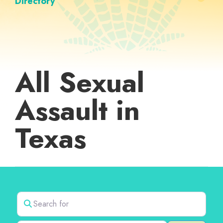
Directory
All Sexual
Assault in
Texas
Search for