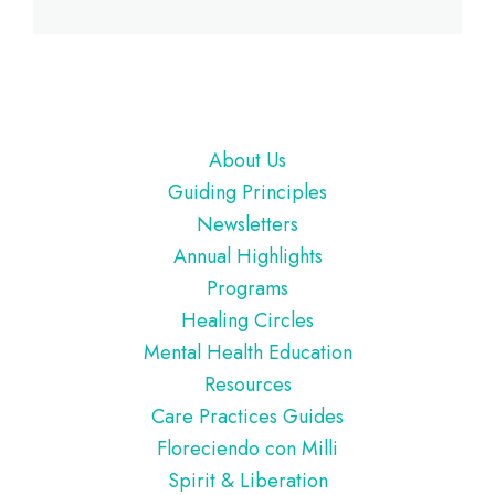
Footer
About Us
Guiding Principles
Newsletters
Annual Highlights
Programs
Healing Circles
Mental Health Education
Resources
Care Practices Guides
Floreciendo con Milli
Spirit & Liberation