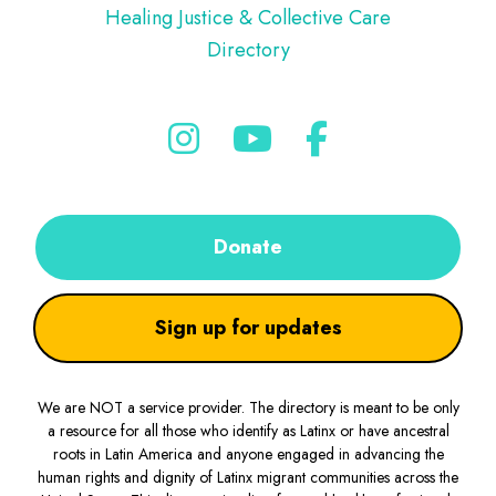
Healing Justice & Collective Care
Directory
Donate
Sign up for updates
We are NOT a service provider. The directory is meant to be only
a resource for all those who identify as Latinx or have ancestral
roots in Latin America and anyone engaged in advancing the
human rights and dignity of Latinx migrant communities across the