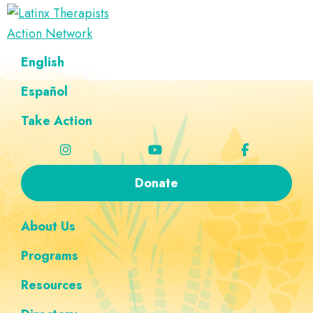
Skip
Skip
Skip
Skip
to
to
to
to
Latinx
primary
main
footer
custom
A
English
Therapists
navigation
content
navigation
Directory
Action
Network
Español
of
Latinx
Take Action
Therapists
Donate
About Us
Programs
Resources