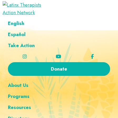
Skip
Skip
Skip
Skip
to
to
to
to
Latinx
primary
main
footer
custom
A
English
Therapists
navigation
content
navigation
Directory
Action
Network
Español
of
Latinx
Take Action
Therapists
Donate
About Us
Programs
Resources