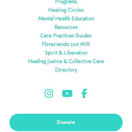
Programs
Healing Circles
Mental Health Education
Resources
Care Practices Guides
Floreciendo con Milli
Spirit & Liberation
Healing Justice & Collective Care
Directory
Donate