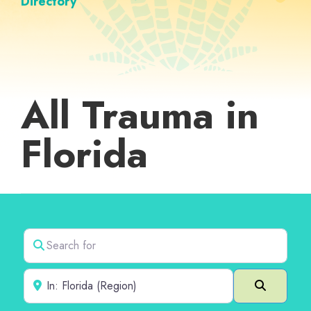
Directory
All Trauma in
Florida
Search for
Near
Search