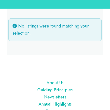
No listings were found matching your
selection.
Footer
About Us
Guiding Principles
Newsletters
Annual Highlights