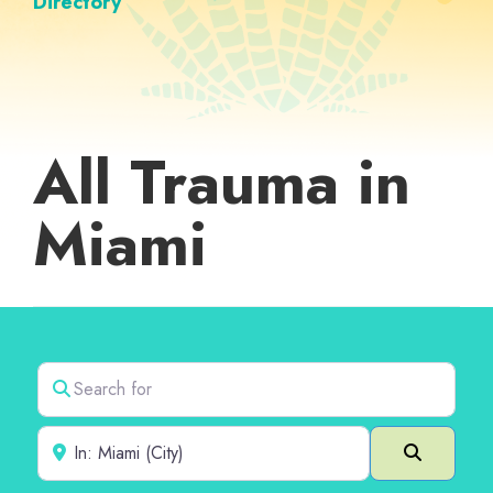
Directory
All Trauma in
Miami
Search for
Near
Search