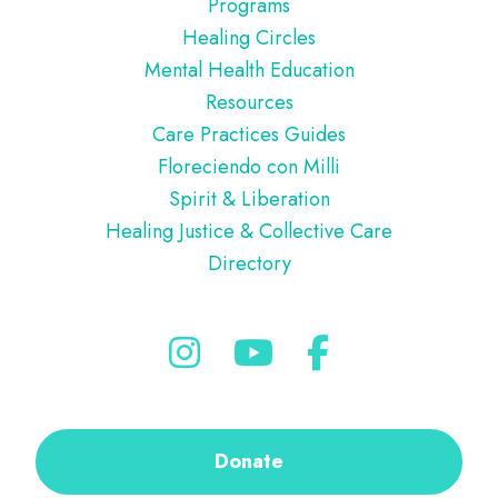
Programs
Healing Circles
Mental Health Education
Resources
Care Practices Guides
Floreciendo con Milli
Spirit & Liberation
Healing Justice & Collective Care
Directory
Donate