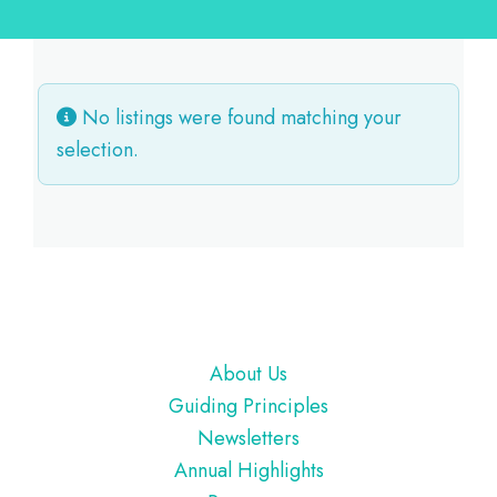
No listings were found matching your
selection.
Footer
About Us
Guiding Principles
Newsletters
Annual Highlights