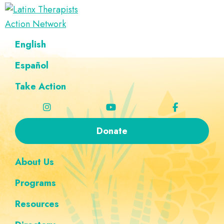
Skip
Skip
Skip
Skip
to
to
to
to
Latinx
primary
main
footer
custom
A
English
Therapists
navigation
content
navigation
Directory
Action
Network
Español
of
Latinx
Take Action
Therapists
Donate
About Us
Programs
Resources