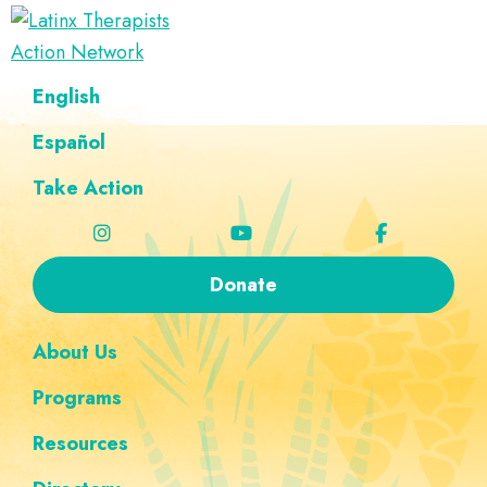
Skip
Skip
Skip
Skip
to
to
to
to
Latinx
primary
main
footer
custom
A
English
Therapists
navigation
content
navigation
Directory
Action
Network
Español
of
Latinx
Take Action
Therapists
Donate
About Us
Programs
Resources