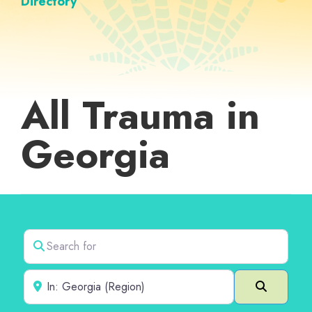
Directory
All Trauma in
Georgia
Search for
Near
Search