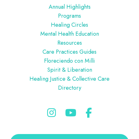
Annual Highlights
Programs
Healing Circles
Mental Health Education
Resources
Care Practices Guides
Floreciendo con Milli
Spirit & Liberation
Healing Justice & Collective Care
Directory