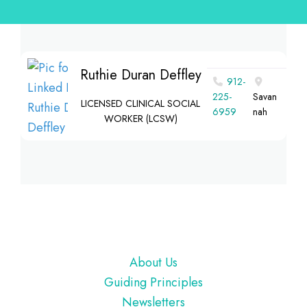
Ruthie Duran Deffley
912-
225-
Savan
LICENSED CLINICAL SOCIAL
6959
nah
WORKER (LCSW)
Footer
About Us
Guiding Principles
Newsletters