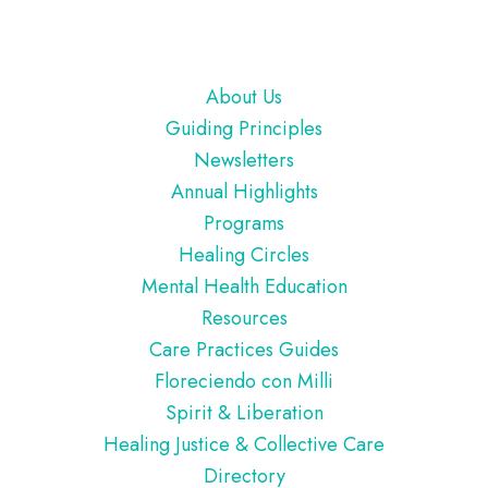
Footer
About Us
Guiding Principles
Newsletters
Annual Highlights
Programs
Healing Circles
Mental Health Education
Resources
Care Practices Guides
Floreciendo con Milli
Spirit & Liberation
Healing Justice & Collective Care
Directory