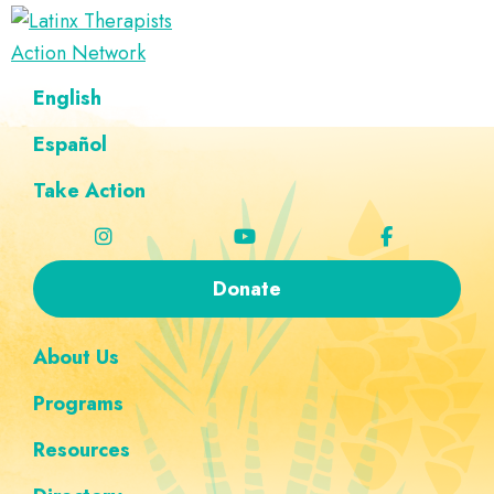
Skip
Skip
Skip
Skip
to
to
to
to
Latinx
primary
main
footer
custom
A
English
Therapists
navigation
content
navigation
Directory
Action
Network
Español
of
Latinx
Take Action
Therapists
Donate
About Us
Programs
Resources