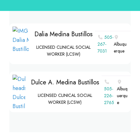
Dalia Medina Bustillos
505-
267-
Albuqu
LICENSED CLINICAL SOCIAL
7031
erque
WORKER (LCSW)
Dulce A. Medina Bustillos
‪505-
Albuq
LICENSED CLINICAL SOCIAL
226-
uerqu
WORKER (LCSW)
2765‬
e