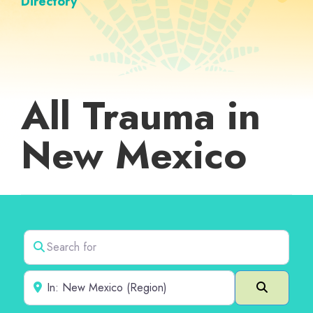
Directory
All Trauma in
New Mexico
Search for
Near
Search