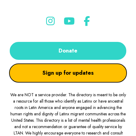
Donate
Sign up for updates
We are NOT a service provider. The directory is meant to be only
a resource for all those who identify as Latinx or have ancestral
roots in Latin America and anyone engaged in advancing the
human rights and dignity of Latinx migrant communities across the
United States. This directory is a list of mental health professionals
and not a recommendation or guarantee of quality service by
LTAN. We highly encourage everyone to research and consult