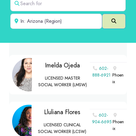
Near
Search
Imelda Ojeda
602-
888-6921
Phoen
LICENSED MASTER
ix
SOCIAL WORKER (LMSW)
Lluliana Flores
602-
904-6695
Phoen
LICENSED CLINICAL
ix
SOCIAL WORKER (LCSW)