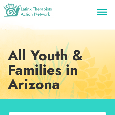
Skip
Skip
Skip
to
to
to
primary
main
footer
Latinx
A
Therapists
navigation
content
Directory
Action
Network
of
Latinx
All Youth &
Therapists
Families in
Arizona
Search for