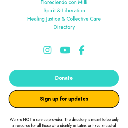
Floreciendo con Milli
Spirit & Liberation
Healing Justice & Collective Care
Directory
Donate
Sign up for updates
We are NOT a service provider. The directory is meant to be only
a resource for all those who identify as Latinx or have ancestral