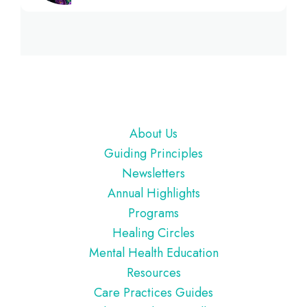
Footer
About Us
Guiding Principles
Newsletters
Annual Highlights
Programs
Healing Circles
Mental Health Education
Resources
Care Practices Guides