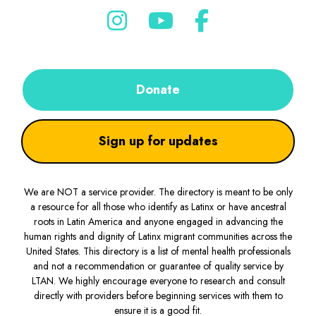
Donate
Sign up for updates
We are NOT a service provider. The directory is meant to be only
a resource for all those who identify as Latinx or have ancestral
roots in Latin America and anyone engaged in advancing the
human rights and dignity of Latinx migrant communities across the
United States. This directory is a list of mental health professionals
and not a recommendation or guarantee of quality service by
LTAN. We highly encourage everyone to research and consult
directly with providers before beginning services with them to
ensure it is a good fit.