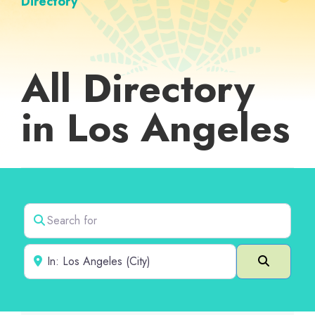
Directory
All Directory
in Los Angeles
Search for
Near
Search