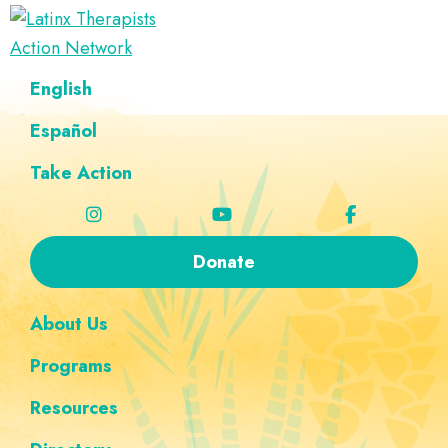
Skip
Skip
Skip
Skip
to
to
to
to
Latinx
primary
main
footer
custom
A
English
Therapists
navigation
content
navigation
Directory
Action
Network
Español
of
Latinx
Take Action
Therapists
Donate
About Us
Programs
Resources