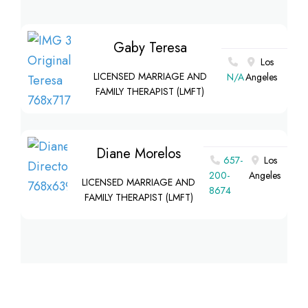
Gaby Teresa
Los
LICENSED MARRIAGE AND
N/A
Angeles
FAMILY THERAPIST (LMFT)
Diane Morelos
657-
Los
200-
Angeles
LICENSED MARRIAGE AND
8674
FAMILY THERAPIST (LMFT)