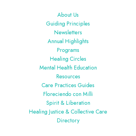
Footer
About Us
Guiding Principles
Newsletters
Annual Highlights
Programs
Healing Circles
Mental Health Education
Resources
Care Practices Guides
Floreciendo con Milli
Spirit & Liberation
Healing Justice & Collective Care
Directory