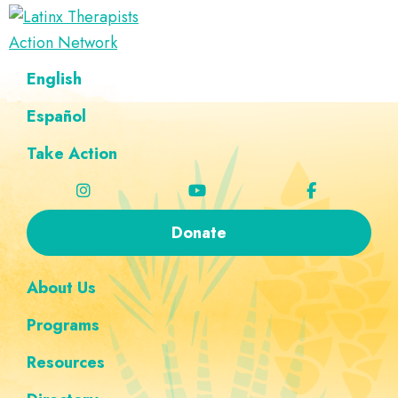
Skip
Skip
Skip
Skip
to
to
to
to
Latinx
primary
main
footer
custom
A
English
Therapists
navigation
content
navigation
Directory
Action
Network
Español
of
Latinx
Take Action
Therapists
Donate
About Us
Programs
Resources