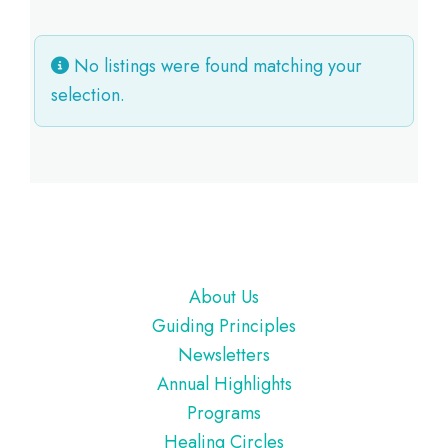
No listings were found matching your
selection.
Footer
About Us
Guiding Principles
Newsletters
Annual Highlights
Programs
Healing Circles