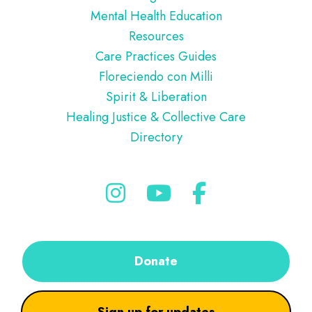
Mental Health Education
Resources
Care Practices Guides
Floreciendo con Milli
Spirit & Liberation
Healing Justice & Collective Care
Directory
Donate