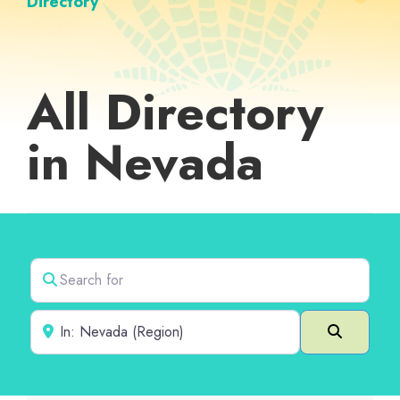
Directory
All Directory
in Nevada
Search for
Near
Search