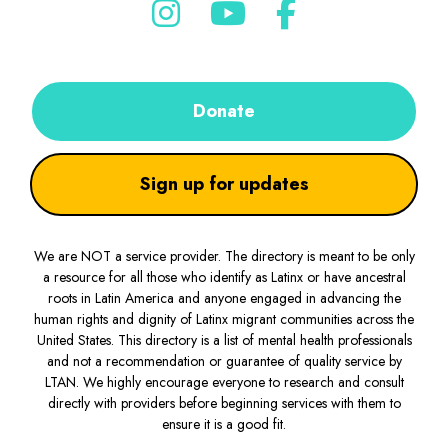
Donate
Sign up for updates
We are NOT a service provider. The directory is meant to be only
a resource for all those who identify as Latinx or have ancestral
roots in Latin America and anyone engaged in advancing the
human rights and dignity of Latinx migrant communities across the
United States. This directory is a list of mental health professionals
and not a recommendation or guarantee of quality service by
LTAN. We highly encourage everyone to research and consult
directly with providers before beginning services with them to
ensure it is a good fit.