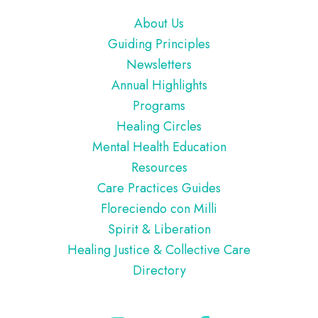
Footer
About Us
Guiding Principles
Newsletters
Annual Highlights
Programs
Healing Circles
Mental Health Education
Resources
Care Practices Guides
Floreciendo con Milli
Spirit & Liberation
Healing Justice & Collective Care
Directory