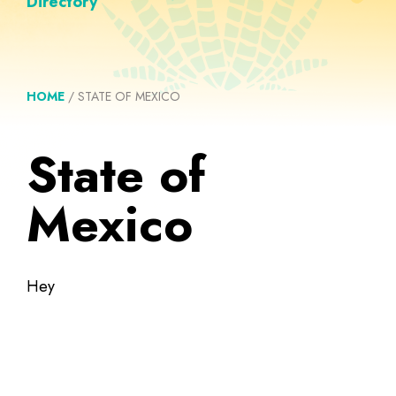
Directory
HOME
/
STATE OF MEXICO
State of
Mexico
Hey