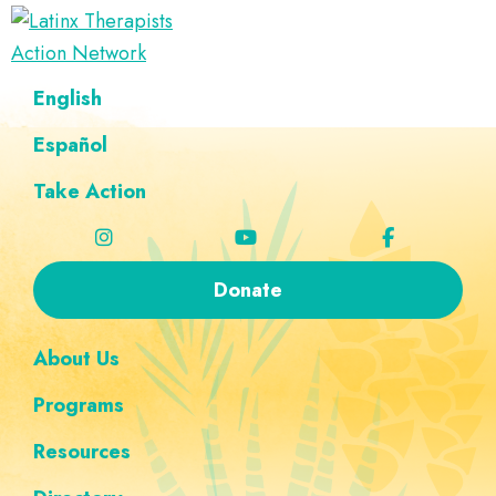
Skip
Skip
Skip
Skip
to
to
to
to
Latinx
primary
main
footer
custom
A
English
Therapists
navigation
content
navigation
Directory
Action
Network
Español
of
Latinx
Take Action
Therapists
Donate
About Us
Programs
Resources