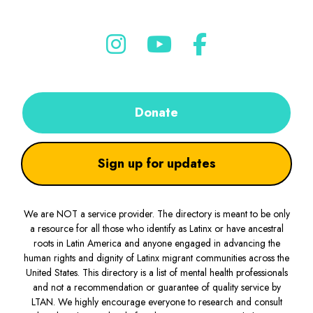
Donate
Sign up for updates
We are NOT a service provider. The directory is meant to be only
a resource for all those who identify as Latinx or have ancestral
roots in Latin America and anyone engaged in advancing the
human rights and dignity of Latinx migrant communities across the
United States. This directory is a list of mental health professionals
and not a recommendation or guarantee of quality service by
LTAN. We highly encourage everyone to research and consult