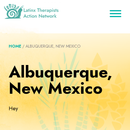
Skip
Skip
Skip
to
to
to
primary
main
footer
Latinx
A
Therapists
navigation
content
Directory
Action
Network
of
HOME
/
ALBUQUERQUE, NEW MEXICO
Latinx
Therapists
Albuquerque,
New Mexico
Hey