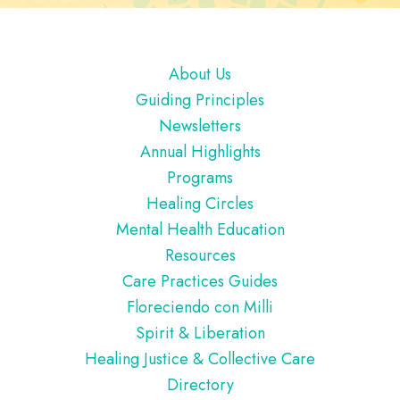
Footer
About Us
Guiding Principles
Newsletters
Annual Highlights
Programs
Healing Circles
Mental Health Education
Resources
Care Practices Guides
Floreciendo con Milli
Spirit & Liberation
Healing Justice & Collective Care
Directory