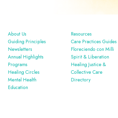
Footer
About Us
Resources
Guiding Principles
Care Practices Guides
Newsletters
Floreciendo con Milli
Annual Highlights
Spirit & Liberation
Programs
Healing Justice &
Healing Circles
Collective Care
Mental Health
Directory
Education