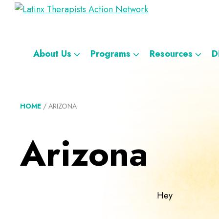
Skip
Skip
Skip
Skip
Latinx
to
to
to
to
A
Therapists
primary
main
footer
custom
Directory
Action
navigation
content
navigation
Network
of
About Us
Programs
Resources
D
Latinx
Therapists
HOME
/
ARIZONA
Arizona
Hey