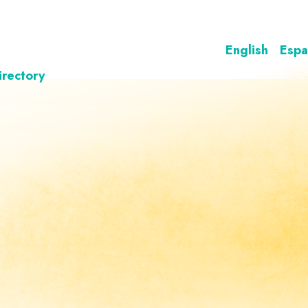
English
Espa
irectory