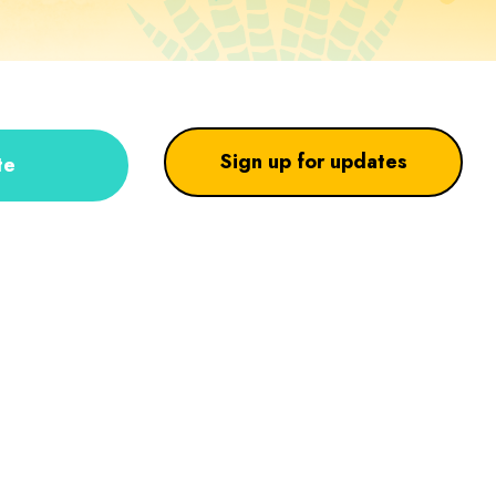
Sign up for updates
te