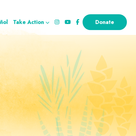
ñol
Take Action
Donate