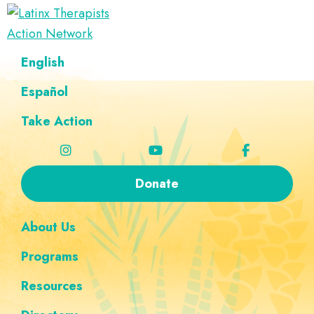
Skip
Skip
Skip
Skip
to
to
to
to
Latinx
primary
main
footer
custom
A
English
Therapists
navigation
content
navigation
Directory
Action
Network
Español
of
Latinx
Take Action
Therapists
Donate
About Us
Programs
Resources