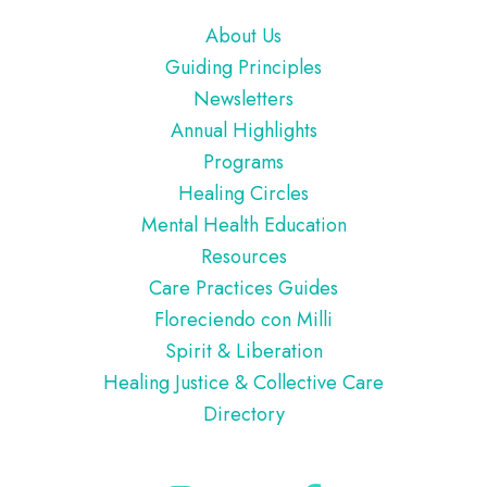
Footer
About Us
Guiding Principles
Newsletters
Annual Highlights
Programs
Healing Circles
Mental Health Education
Resources
Care Practices Guides
Floreciendo con Milli
Spirit & Liberation
Healing Justice & Collective Care
Directory