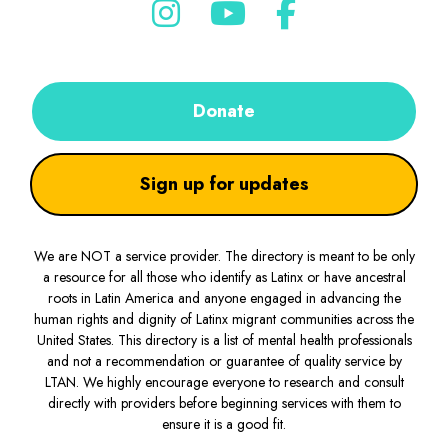
Donate
Sign up for updates
We are NOT a service provider. The directory is meant to be only
a resource for all those who identify as Latinx or have ancestral
roots in Latin America and anyone engaged in advancing the
human rights and dignity of Latinx migrant communities across the
United States. This directory is a list of mental health professionals
and not a recommendation or guarantee of quality service by
LTAN. We highly encourage everyone to research and consult
directly with providers before beginning services with them to
ensure it is a good fit.