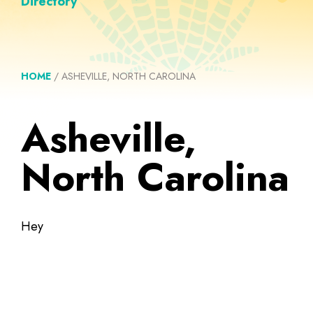
Directory
HOME
/
ASHEVILLE, NORTH CAROLINA
Asheville,
North Carolina
Hey