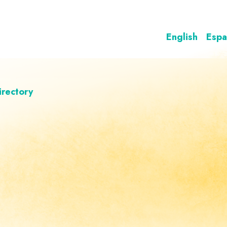
English
Espa
irectory