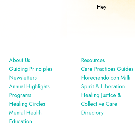
Hey
Footer
About Us
Resources
Guiding Principles
Care Practices Guides
Newsletters
Floreciendo con Milli
Annual Highlights
Spirit & Liberation
Programs
Healing Justice &
Healing Circles
Collective Care
Mental Health
Directory
Education