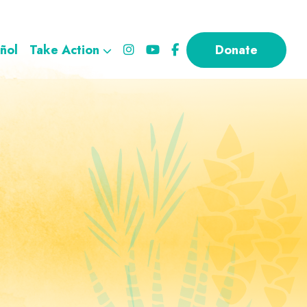
ñol
Take Action
Donate