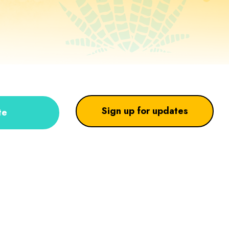
Sign up for updates
te