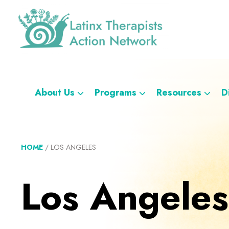
Skip
Skip
Skip
Skip
to
to
to
to
primary
main
footer
custom
navigation
content
navigation
Latinx
A
Therapists
Directory
Action
Network
of
About Us
Programs
Resources
D
Latinx
Therapists
HOME
/
LOS ANGELES
Los Angeles