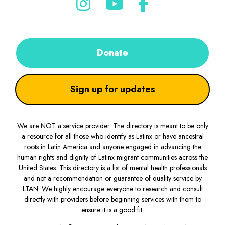
Donate
Sign up for updates
We are NOT a service provider. The directory is meant to be only
a resource for all those who identify as Latinx or have ancestral
roots in Latin America and anyone engaged in advancing the
human rights and dignity of Latinx migrant communities across the
United States. This directory is a list of mental health professionals
and not a recommendation or guarantee of quality service by
LTAN. We highly encourage everyone to research and consult
directly with providers before beginning services with them to
ensure it is a good fit.