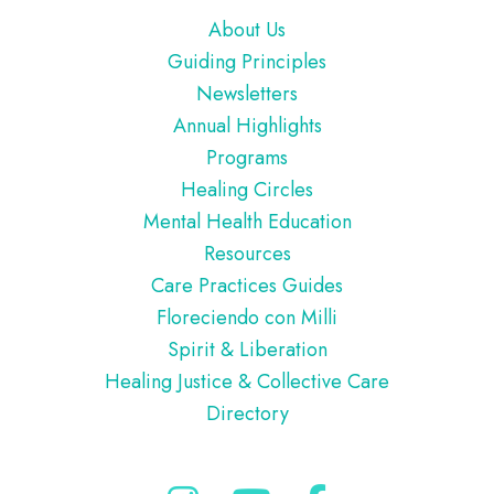
Footer
About Us
Guiding Principles
Newsletters
Annual Highlights
Programs
Healing Circles
Mental Health Education
Resources
Care Practices Guides
Floreciendo con Milli
Spirit & Liberation
Healing Justice & Collective Care
Directory