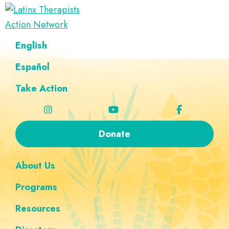
Skip
Skip
Skip
Skip
to
to
to
to
Latinx
primary
main
footer
custom
A
English
Therapists
navigation
content
navigation
Directory
Action
Network
Español
of
Latinx
Take Action
Therapists
Donate
About Us
Programs
Resources