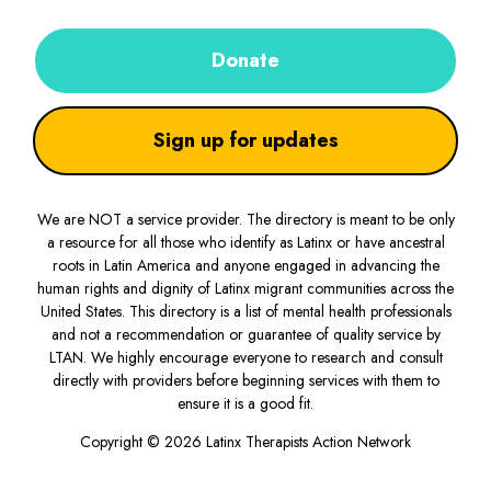
Donate
Sign up for updates
We are NOT a service provider. The directory is meant to be only
a resource for all those who identify as Latinx or have ancestral
roots in Latin America and anyone engaged in advancing the
human rights and dignity of Latinx migrant communities across the
United States. This directory is a list of mental health professionals
and not a recommendation or guarantee of quality service by
LTAN. We highly encourage everyone to research and consult
directly with providers before beginning services with them to
ensure it is a good fit.
Copyright © 2026 Latinx Therapists Action Network