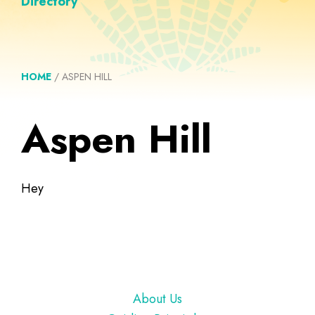
Directory
HOME
/
ASPEN HILL
Aspen Hill
Hey
Footer
About Us