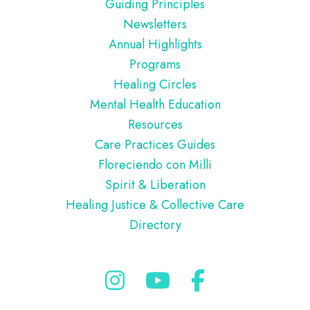
Guiding Principles
Newsletters
Annual Highlights
Programs
Healing Circles
Mental Health Education
Resources
Care Practices Guides
Floreciendo con Milli
Spirit & Liberation
Healing Justice & Collective Care
Directory