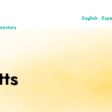
English
Espa
irectory
ts