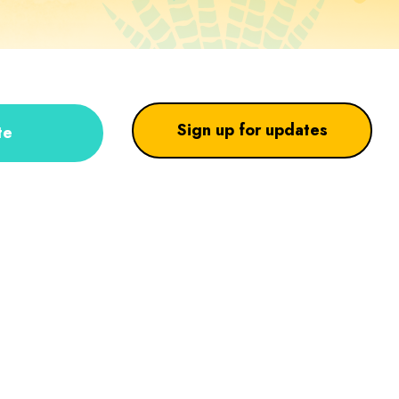
Sign up for updates
te