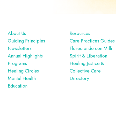
Footer
About Us
Resources
Guiding Principles
Care Practices Guides
Newsletters
Floreciendo con Milli
Annual Highlights
Spirit & Liberation
Programs
Healing Justice &
Healing Circles
Collective Care
Mental Health
Directory
Education