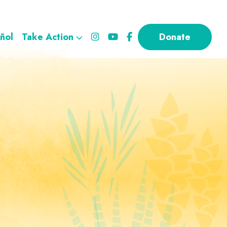
ñol
Take Action
Donate