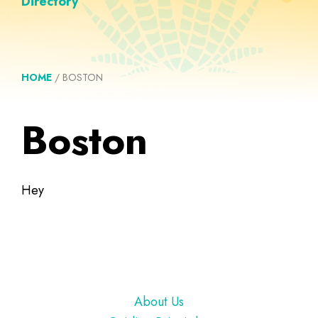
Directory
HOME
/
BOSTON
Boston
Hey
Footer
About Us