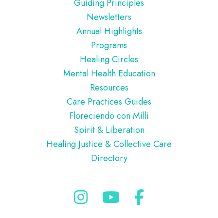
Guiding Principles
Newsletters
Annual Highlights
Programs
Healing Circles
Mental Health Education
Resources
Care Practices Guides
Floreciendo con Milli
Spirit & Liberation
Healing Justice & Collective Care
Directory