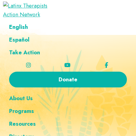
Skip
Skip
Skip
Skip
to
to
to
to
Latinx
primary
main
footer
custom
A
English
Therapists
navigation
content
navigation
Directory
Action
Network
Español
of
Latinx
Take Action
Therapists
Donate
About Us
Programs
Resources