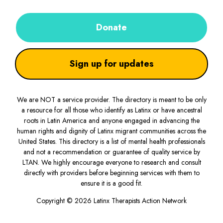
Donate
Sign up for updates
We are NOT a service provider. The directory is meant to be only
a resource for all those who identify as Latinx or have ancestral
roots in Latin America and anyone engaged in advancing the
human rights and dignity of Latinx migrant communities across the
United States. This directory is a list of mental health professionals
and not a recommendation or guarantee of quality service by
LTAN. We highly encourage everyone to research and consult
directly with providers before beginning services with them to
ensure it is a good fit.
Copyright © 2026 Latinx Therapists Action Network