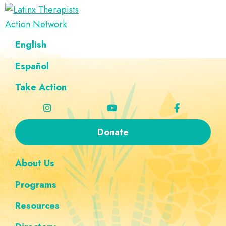
Skip
Skip
Skip
Skip
to
to
to
to
Latinx
primary
main
footer
custom
A
English
Therapists
navigation
content
navigation
Directory
Action
Network
Español
of
Latinx
Take Action
Therapists
Donate
About Us
Programs
Resources