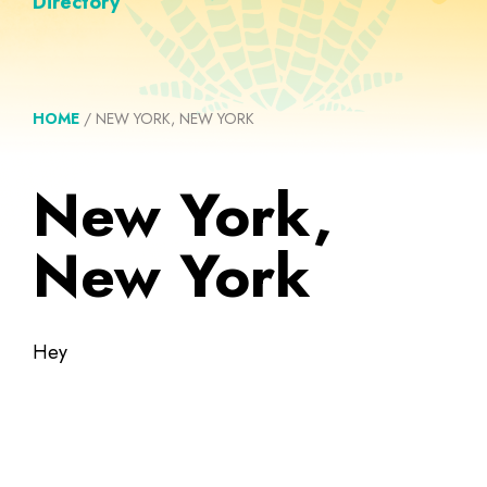
Directory
HOME
/
NEW YORK, NEW YORK
New York,
New York
Hey