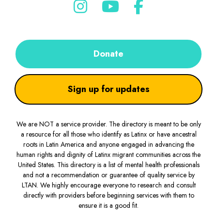
Donate
Sign up for updates
We are NOT a service provider. The directory is meant to be only
a resource for all those who identify as Latinx or have ancestral
roots in Latin America and anyone engaged in advancing the
human rights and dignity of Latinx migrant communities across the
United States. This directory is a list of mental health professionals
and not a recommendation or guarantee of quality service by
LTAN. We highly encourage everyone to research and consult
directly with providers before beginning services with them to
ensure it is a good fit.