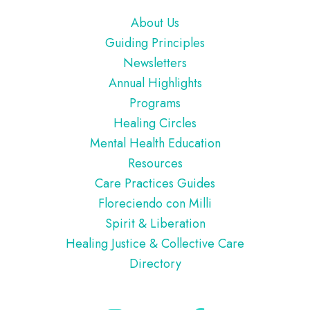
Footer
About Us
Guiding Principles
Newsletters
Annual Highlights
Programs
Healing Circles
Mental Health Education
Resources
Care Practices Guides
Floreciendo con Milli
Spirit & Liberation
Healing Justice & Collective Care
Directory