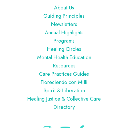
Footer
About Us
Guiding Principles
Newsletters
Annual Highlights
Programs
Healing Circles
Mental Health Education
Resources
Care Practices Guides
Floreciendo con Milli
Spirit & Liberation
Healing Justice & Collective Care
Directory