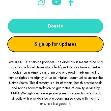
Donate
Sign up for updates
We are NOT a service provider. The directory is meant to be only
a resource for all those who identify as Latinx or have ancestral
roots in Latin America and anyone engaged in advancing the
human rights and dignity of Latinx migrant communities across the
United States. This directory is a list of mental health professionals
and not a recommendation or guarantee of quality service by
LTAN. We highly encourage everyone to research and consult
directly with providers before beginning services with them to
ensure it is a good fit.