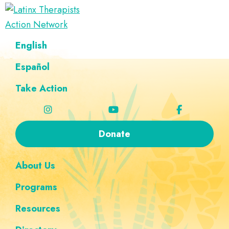
Skip
Skip
Skip
Skip
to
to
to
to
Latinx
primary
main
footer
custom
A
English
Therapists
navigation
content
navigation
Directory
Action
Network
Español
of
Latinx
Take Action
Therapists
Donate
About Us
Programs
Resources