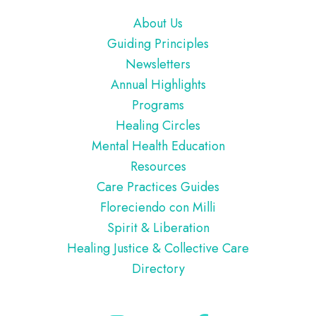
Footer
About Us
Guiding Principles
Newsletters
Annual Highlights
Programs
Healing Circles
Mental Health Education
Resources
Care Practices Guides
Floreciendo con Milli
Spirit & Liberation
Healing Justice & Collective Care
Directory