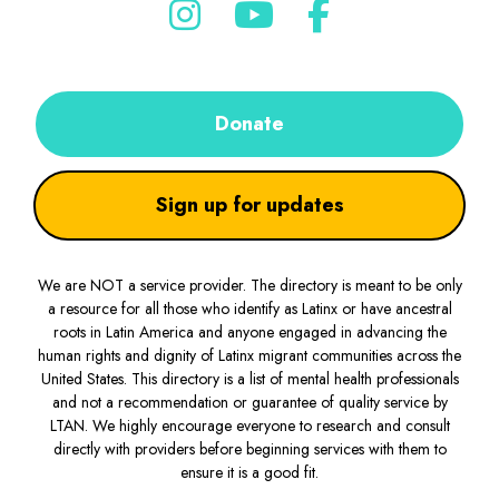
Donate
Sign up for updates
We are NOT a service provider. The directory is meant to be only
a resource for all those who identify as Latinx or have ancestral
roots in Latin America and anyone engaged in advancing the
human rights and dignity of Latinx migrant communities across the
United States. This directory is a list of mental health professionals
and not a recommendation or guarantee of quality service by
LTAN. We highly encourage everyone to research and consult
directly with providers before beginning services with them to
ensure it is a good fit.