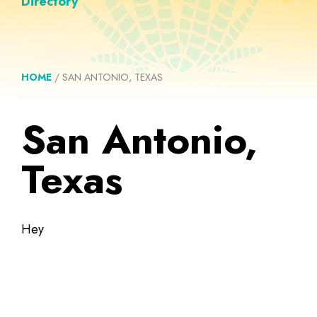
Directory
HOME
/
SAN ANTONIO, TEXAS
San Antonio,
Texas
Hey