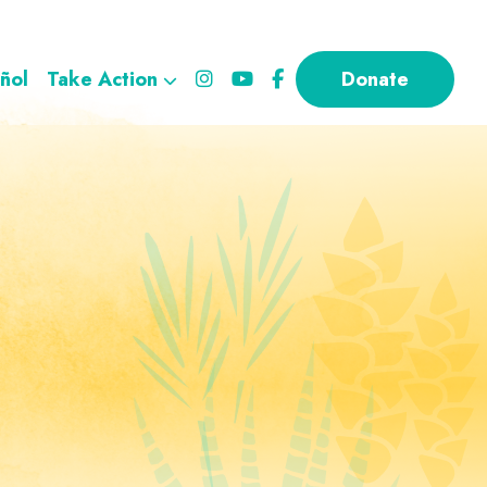
ñol
Take Action
Donate