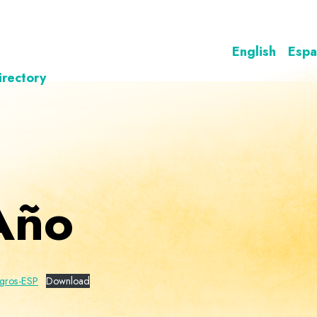
English
Espa
irectory
Año
gros-ESP
Download