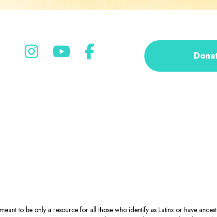
Dona
eant to be only a resource for all those who identify as Latinx or have ance