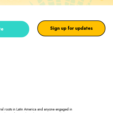
Sign up for updates
te
stral roots in Latin America and anyone engaged in