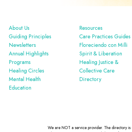
Footer
About Us
Resources
Guiding Principles
Care Practices Guides
Newsletters
Floreciendo con Milli
Annual Highlights
Spirit & Liberation
Programs
Healing Justice &
Healing Circles
Collective Care
Mental Health
Directory
Education
We are NOT a service provider. The directory is m