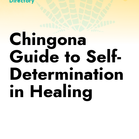
Directory
Chingona
Guide to Self-
Determination
in Healing