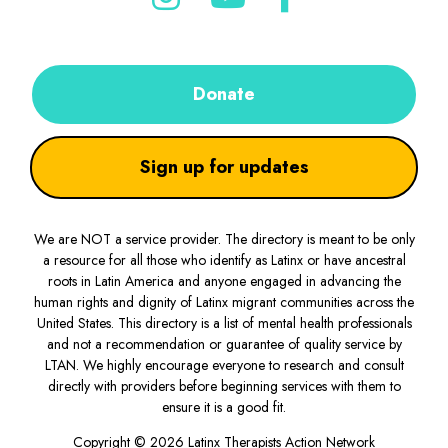
Donate
Sign up for updates
We are NOT a service provider. The directory is meant to be only
a resource for all those who identify as Latinx or have ancestral
roots in Latin America and anyone engaged in advancing the
human rights and dignity of Latinx migrant communities across the
United States. This directory is a list of mental health professionals
and not a recommendation or guarantee of quality service by
LTAN. We highly encourage everyone to research and consult
directly with providers before beginning services with them to
ensure it is a good fit.
Copyright © 2026 Latinx Therapists Action Network