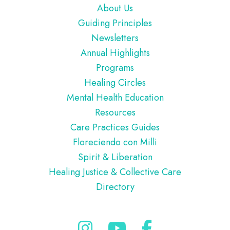
Footer
About Us
Guiding Principles
Newsletters
Annual Highlights
Programs
Healing Circles
Mental Health Education
Resources
Care Practices Guides
Floreciendo con Milli
Spirit & Liberation
Healing Justice & Collective Care
Directory