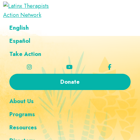
Skip
Skip
Skip
Skip
to
to
to
to
Latinx
primary
main
footer
custom
A
English
Therapists
navigation
content
navigation
Directory
Action
Network
Español
of
Latinx
Take Action
Therapists
Donate
About Us
Programs
Resources