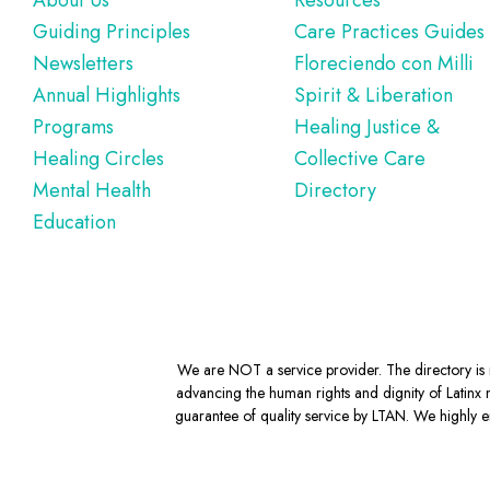
Footer
About Us
Resources
Guiding Principles
Care Practices Guides
Newsletters
Floreciendo con Milli
Annual Highlights
Spirit & Liberation
Programs
Healing Justice &
Healing Circles
Collective Care
Mental Health
Directory
Education
We are NOT a service provider. The directory is m
advancing the human rights and dignity of Latinx m
guarantee of quality service by LTAN. We highly en