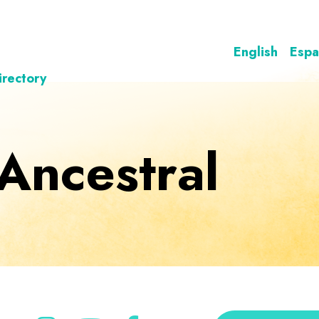
English
Espa
irectory
 Ancestral