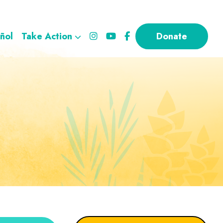
ñol
Take Action
Donate