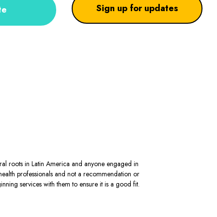
Sign up for updates
te
stral roots in Latin America and anyone engaged in
al health professionals and not a recommendation or
ning services with them to ensure it is a good fit.