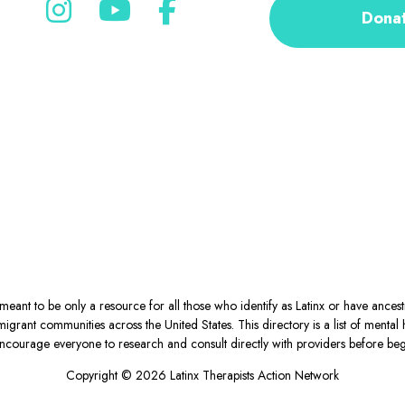
Dona
eant to be only a resource for all those who identify as Latinx or have ance
igrant communities across the United States. This directory is a list of ment
courage everyone to research and consult directly with providers before begin
Copyright © 2026 Latinx Therapists Action Network