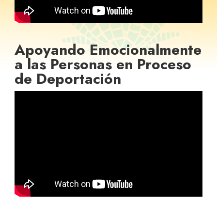
Apoyando Emocionalmente
a las Personas en Proceso
de Deportación