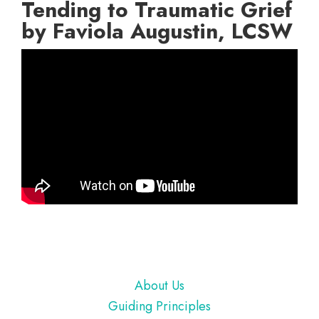
Tending to Traumatic Grief
by Faviola Augustin, LCSW
Footer
About Us
Guiding Principles