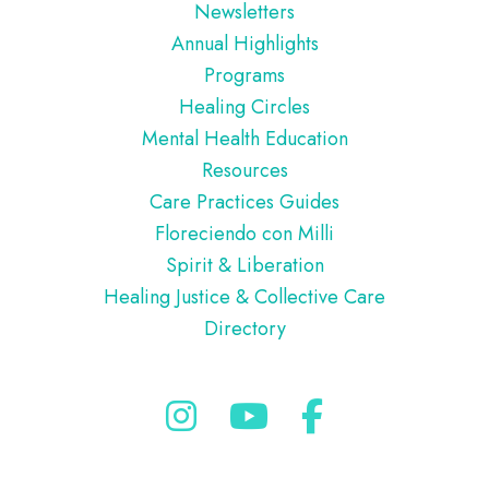
Newsletters
Annual Highlights
Programs
Healing Circles
Mental Health Education
Resources
Care Practices Guides
Floreciendo con Milli
Spirit & Liberation
Healing Justice & Collective Care
Directory