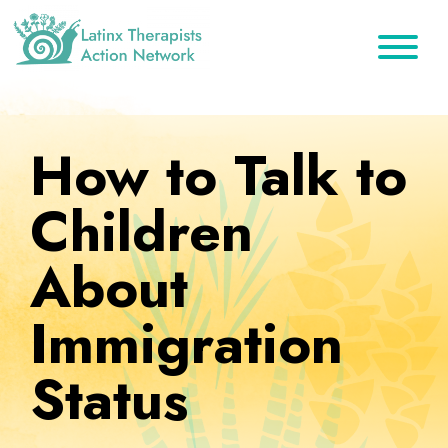
Skip
Skip
Skip
to
to
to
primary
main
footer
Latinx
A
Therapists
navigation
content
Directory
Action
Network
of
How to Talk to
Latinx
Therapists
Children
About
Immigration
Status