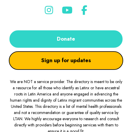
Donate
Sign up for updates
We are NOT a service provider. The directory is meant to be only
a resource for all those who identify as Latinx or have ancestral
roots in Latin America and anyone engaged in advancing the
human rights and dignity of Latinx migrant communities across the
United States. This directory is a list of mental health professionals
and not a recommendation or guarantee of quality service by
LTAN. We highly encourage everyone to research and consult
directly with providers before beginning services with them to
ensure it is a good fit.