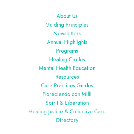
Footer
About Us
Guiding Principles
Newsletters
Annual Highlights
Programs
Healing Circles
Mental Health Education
Resources
Care Practices Guides
Floreciendo con Milli
Spirit & Liberation
Healing Justice & Collective Care
Directory