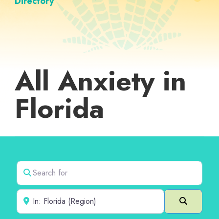
Directory
All Anxiety in
Florida
Search for
Near
Search