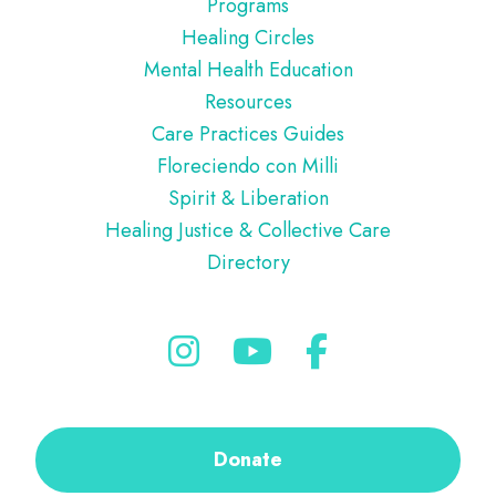
Programs
Healing Circles
Mental Health Education
Resources
Care Practices Guides
Floreciendo con Milli
Spirit & Liberation
Healing Justice & Collective Care
Directory
Donate