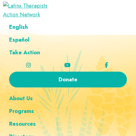
Skip
Skip
Skip
Skip
to
to
to
to
Latinx
primary
main
footer
custom
A
English
Therapists
navigation
content
navigation
Directory
Action
Network
Español
of
Latinx
Take Action
Therapists
Donate
About Us
Programs
Resources