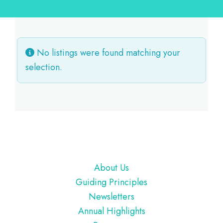
No listings were found matching your
selection.
Footer
About Us
Guiding Principles
Newsletters
Annual Highlights