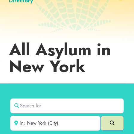
Directory
All Asylum in
New York
Search for
Near
Search