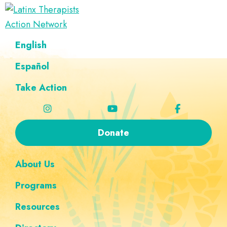
Skip
Skip
Skip
Skip
to
to
to
to
Latinx
primary
main
footer
custom
A
English
Therapists
navigation
content
navigation
Directory
Action
Network
Español
of
Latinx
Take Action
Therapists
Donate
About Us
Programs
Resources