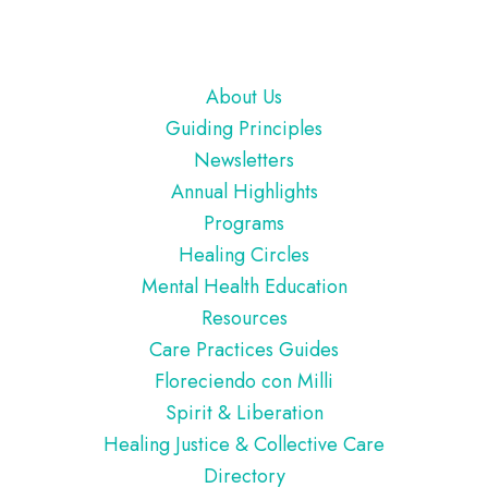
Footer
About Us
Guiding Principles
Newsletters
Annual Highlights
Programs
Healing Circles
Mental Health Education
Resources
Care Practices Guides
Floreciendo con Milli
Spirit & Liberation
Healing Justice & Collective Care
Directory