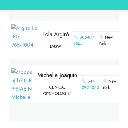
Lola Argiró
305-877-
New
8555
York
LMSW
Michelle Joaquin
347-
New
CLINICAL
292-1040
York
PSYCHOLOGIST