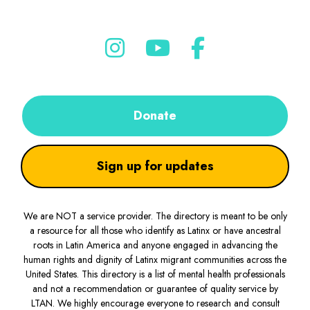
Donate
Sign up for updates
We are NOT a service provider. The directory is meant to be only
a resource for all those who identify as Latinx or have ancestral
roots in Latin America and anyone engaged in advancing the
human rights and dignity of Latinx migrant communities across the
United States. This directory is a list of mental health professionals
and not a recommendation or guarantee of quality service by
LTAN. We highly encourage everyone to research and consult