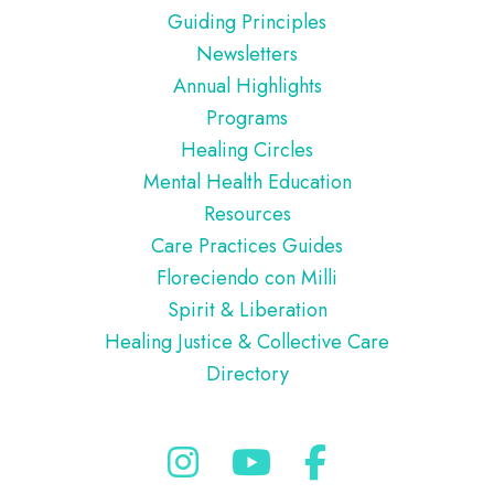
Guiding Principles
Newsletters
Annual Highlights
Programs
Healing Circles
Mental Health Education
Resources
Care Practices Guides
Floreciendo con Milli
Spirit & Liberation
Healing Justice & Collective Care
Directory