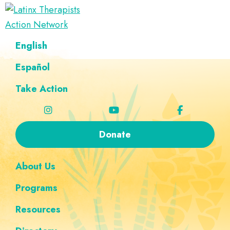
Skip
Skip
Skip
Skip
to
to
to
to
Latinx
primary
main
footer
custom
A
English
Therapists
navigation
content
navigation
Directory
Action
Network
Español
of
Latinx
Take Action
Therapists
Donate
About Us
Programs
Resources