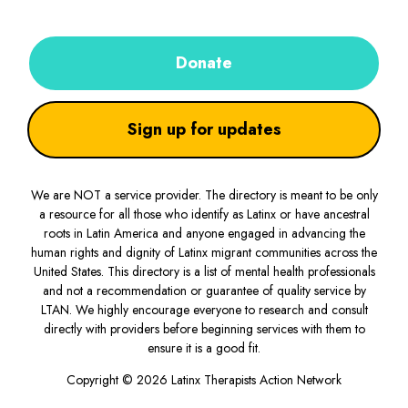
Donate
Sign up for updates
We are NOT a service provider. The directory is meant to be only
a resource for all those who identify as Latinx or have ancestral
roots in Latin America and anyone engaged in advancing the
human rights and dignity of Latinx migrant communities across the
United States. This directory is a list of mental health professionals
and not a recommendation or guarantee of quality service by
LTAN. We highly encourage everyone to research and consult
directly with providers before beginning services with them to
ensure it is a good fit.
Copyright © 2026 Latinx Therapists Action Network