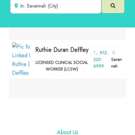
Near
Search
Ruthie Duran Deffley
912-
225-
Savan
LICENSED CLINICAL SOCIAL
6959
nah
WORKER (LCSW)
Footer
About Us