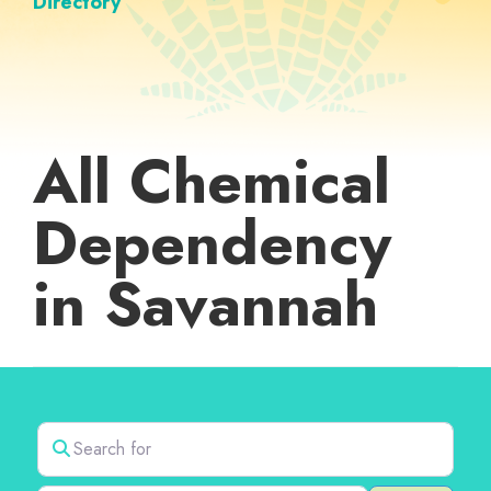
Directory
All Chemical
Dependency
in Savannah
Search for