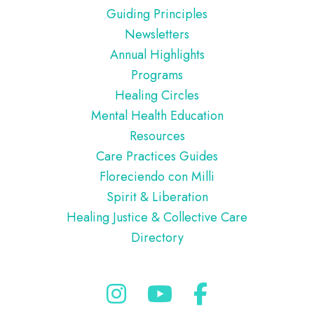
Guiding Principles
Newsletters
Annual Highlights
Programs
Healing Circles
Mental Health Education
Resources
Care Practices Guides
Floreciendo con Milli
Spirit & Liberation
Healing Justice & Collective Care
Directory