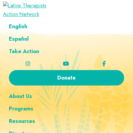
Skip
Skip
Skip
Skip
to
to
to
to
Latinx
primary
main
footer
custom
A
English
Therapists
navigation
content
navigation
Directory
Action
Network
Español
of
Latinx
Take Action
Therapists
Donate
About Us
Programs
Resources