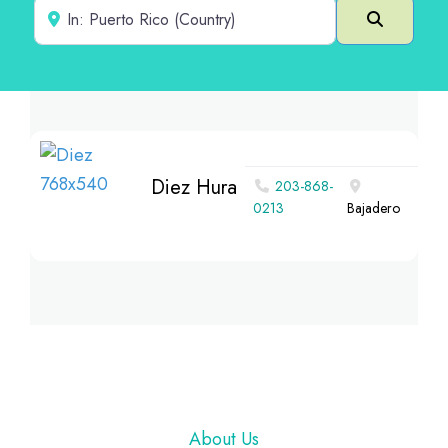
Near
Search
Diez Hura
203-868-
0213
Bajadero
Footer
About Us