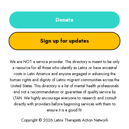
Donate
Sign up for updates
We are NOT a service provider. The directory is meant to be only
a resource for all those who identify as Latinx or have ancestral
roots in Latin America and anyone engaged in advancing the
human rights and dignity of Latinx migrant communities across the
United States. This directory is a list of mental health professionals
and not a recommendation or guarantee of quality service by
LTAN. We highly encourage everyone to research and consult
directly with providers before beginning services with them to
ensure it is a good fit.
Copyright © 2026 Latinx Therapists Action Network