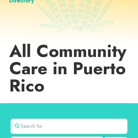
Directory
All Community
Care in Puerto
Rico
Search for