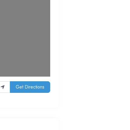
Get Directions