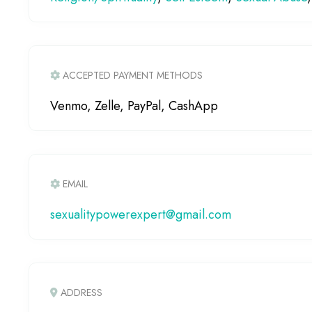
ACCEPTED PAYMENT METHODS
Venmo, Zelle, PayPal, CashApp
EMAIL
sexualitypowerexpert
@
gmail.com
ADDRESS