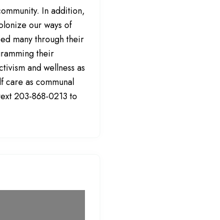
community. In addition,
olonize our ways of
lped many through their
gramming their
activism and wellness as
elf care as communal
 text 203-868-0213 to