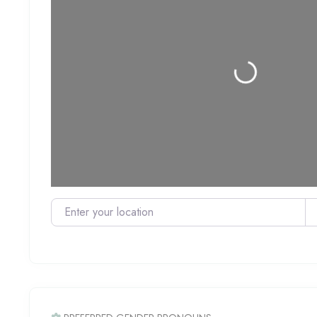
Loading...
Enter your location