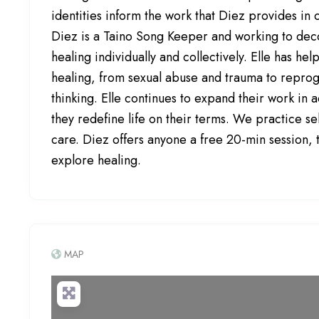
identities inform the work that Diez provides in 
Diez is a Taino Song Keeper and working to dec
healing individually and collectively. Elle has he
healing, from sexual abuse and trauma to repro
thinking. Elle continues to expand their work in 
they redefine life on their terms. We practice s
care. Diez offers anyone a free 20-min session,
explore healing.
MAP