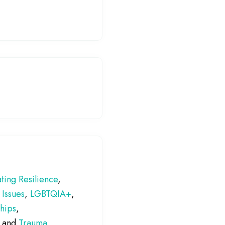
ting Resilience
,
 Issues
,
LGBTQIA+
,
ships
,
, and
Trauma