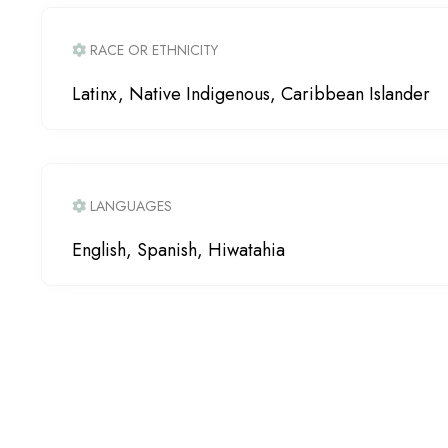
RACE OR ETHNICITY
Latinx, Native Indigenous, Caribbean Islander
LANGUAGES
English, Spanish, Hiwatahia