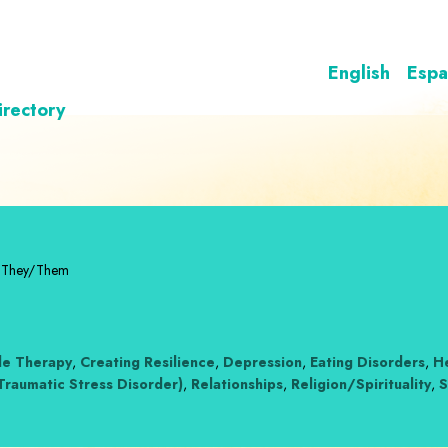
English
Espa
irectory
/They/Them
le Therapy
,
Creating Resilience
,
Depression
,
Eating Disorders
,
He
Traumatic Stress Disorder)
,
Relationships
,
Religion/Spirituality
,
S