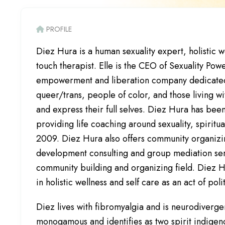
PROFILE
Diez Hura is a human sexuality expert, holistic 
touch therapist. Elle is the CEO of Sexuality Powe
empowerment and liberation company dedicated
queer/trans, people of color, and those living wit
and express their full selves. Diez Hura has bee
providing life coaching around sexuality, spiritua
2009. Diez Hura also offers community organizi
development consulting and group mediation serv
community building and organizing field. Diez H
in holistic wellness and self care as an act of poli
Diez lives with fibromyalgia and is neurodivergen
monogamous and identifies as two spirit indigeno