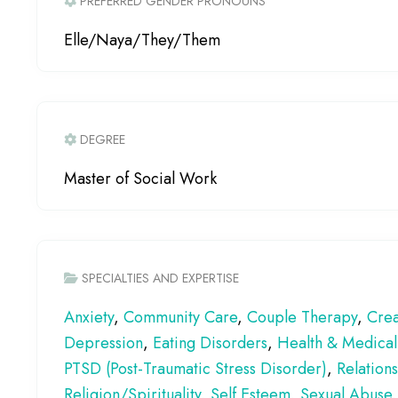
PREFERRED GENDER PRONOUNS
Elle/Naya/They/Them
DEGREE
Master of Social Work
SPECIALTIES AND EXPERTISE
Anxiety
,
Community Care
,
Couple Therapy
,
Crea
Depression
,
Eating Disorders
,
Health & Medical
PTSD (Post-Traumatic Stress Disorder)
,
Relation
Religion/Spirituality
,
Self Esteem
,
Sexual Abuse