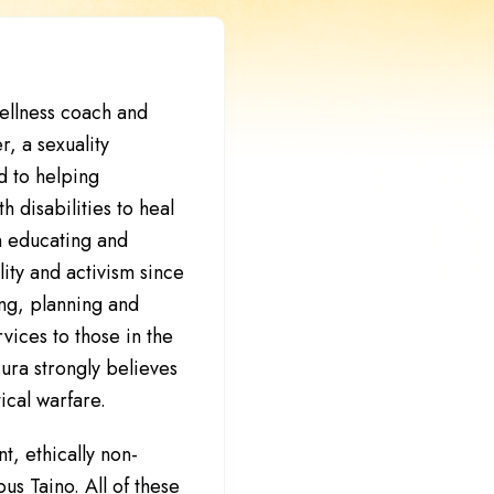
wellness coach and
r, a sexuality
 to helping
h disabilities to heal
n educating and
lity and activism since
ng, planning and
ices to those in the
ura strongly believes
tical warfare.
t, ethically non-
us Taino. All of these