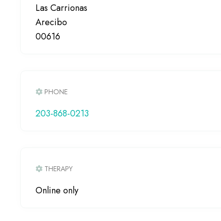
Las Carrionas
Arecibo
00616
PHONE
203-868-0213
THERAPY
Online only