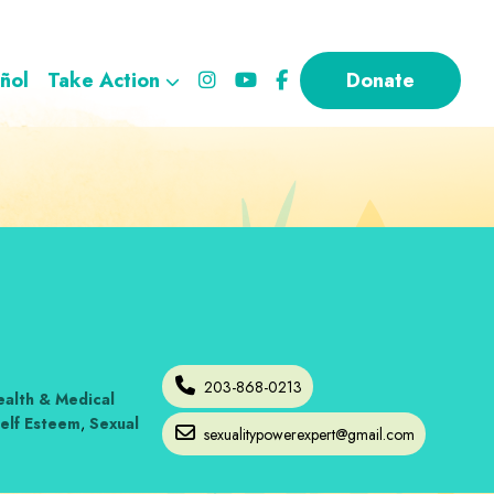
ñol
Take Action
Donate
203-868-0213
alth & Medical
elf Esteem
,
Sexual
sexualitypowerexpert
@
gmail.com