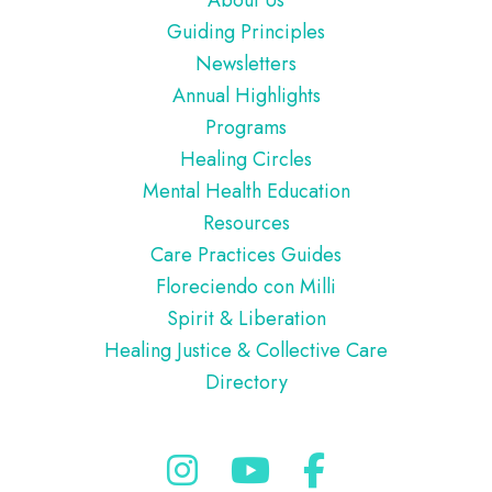
Guiding Principles
Newsletters
Annual Highlights
Programs
Healing Circles
Mental Health Education
Resources
Care Practices Guides
Floreciendo con Milli
Spirit & Liberation
Healing Justice & Collective Care
Directory