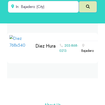
Near
Search
Diez Hura
203-868-
0213
Bajadero
Footer
About Us