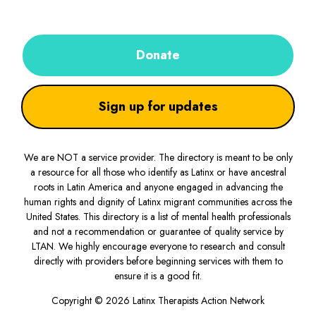
Donate
Sign up for updates
We are NOT a service provider. The directory is meant to be only
a resource for all those who identify as Latinx or have ancestral
roots in Latin America and anyone engaged in advancing the
human rights and dignity of Latinx migrant communities across the
United States. This directory is a list of mental health professionals
and not a recommendation or guarantee of quality service by
LTAN. We highly encourage everyone to research and consult
directly with providers before beginning services with them to
ensure it is a good fit.
Copyright © 2026 Latinx Therapists Action Network