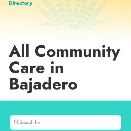
Directory
All Community
Care in
Bajadero
Search for