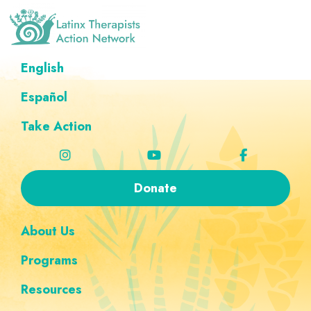
Skip
Skip
Skip
Skip
to
to
to
to
primary
main
footer
custom
Latinx
A
English
Therapists
navigation
content
navigation
Directory
Action
Network
Español
of
Latinx
Take Action
Therapists
Donate
About Us
Programs
Resources