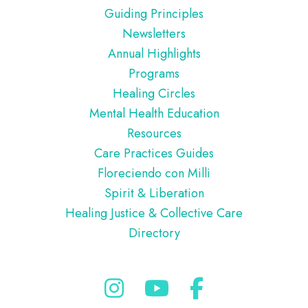
Guiding Principles
Newsletters
Annual Highlights
Programs
Healing Circles
Mental Health Education
Resources
Care Practices Guides
Floreciendo con Milli
Spirit & Liberation
Healing Justice & Collective Care
Directory