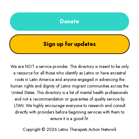
Donate
Sign up for updates
We are NOT a service provider. The directory is meant to be only
a resource for all those who identify as Latinx or have ancestral
roots in Latin America and anyone engaged in advancing the
human rights and dignity of Latinx migrant communities across the
United States. This directory is a list of mental health professionals
and not a recommendation or guarantee of quality service by
LTAN. We highly encourage everyone to research and consult
directly with providers before beginning services with them to
ensure it is a good fit.
Copyright © 2026 Latinx Therapists Action Network