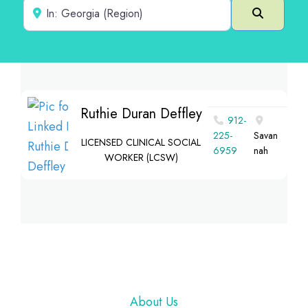
Near
Search
Ruthie Duran Deffley
912-
225-
Savan
LICENSED CLINICAL SOCIAL
6959
nah
WORKER (LCSW)
Footer
About Us