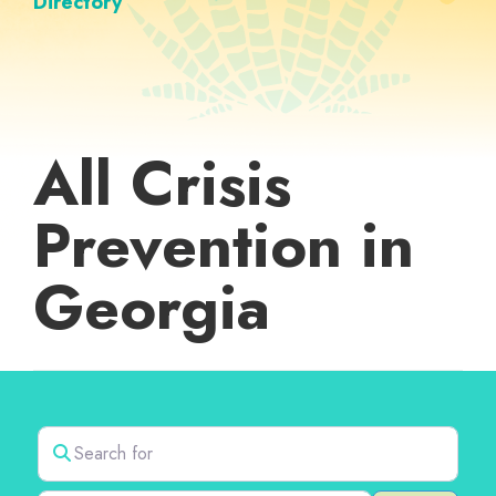
Directory
All Crisis
Prevention in
Georgia
Search for