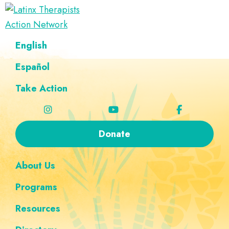
Skip
Skip
Skip
Skip
to
to
to
to
Latinx
primary
main
footer
custom
A
English
Therapists
navigation
content
navigation
Directory
Action
Network
Español
of
Latinx
Take Action
Therapists
Donate
About Us
Programs
Resources