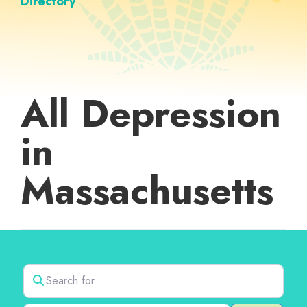
Directory
All Depression
in
Massachusetts
Search for