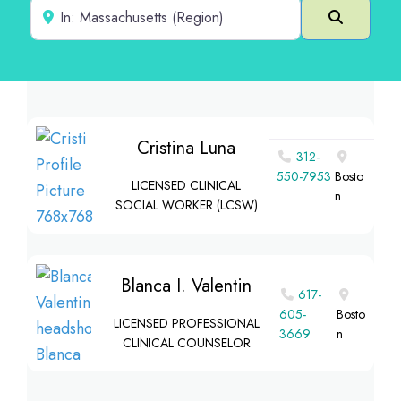
Near
Search
Cristina Luna
312-
550-7953
Bosto
LICENSED CLINICAL
n
SOCIAL WORKER (LCSW)
Blanca I. Valentin
617-
605-
Bosto
LICENSED PROFESSIONAL
3669
n
CLINICAL COUNSELOR