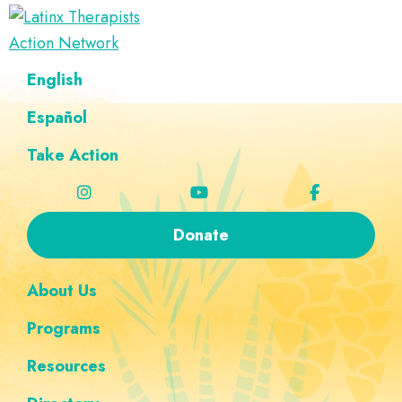
Skip
Skip
Skip
Skip
to
to
to
to
Latinx
primary
main
footer
custom
A
English
Therapists
navigation
content
navigation
Directory
Action
Network
Español
of
Latinx
Take Action
Therapists
Donate
About Us
Programs
Resources