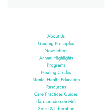
Footer
About Us
Guiding Principles
Newsletters
Annual Highlights
Programs
Healing Circles
Mental Health Education
Resources
Care Practices Guides
Floreciendo con Milli
Spirit & Liberation