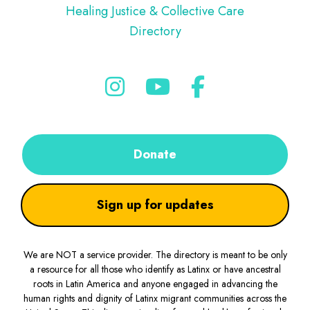
Healing Justice & Collective Care
Directory
Donate
Sign up for updates
We are NOT a service provider. The directory is meant to be only
a resource for all those who identify as Latinx or have ancestral
roots in Latin America and anyone engaged in advancing the
human rights and dignity of Latinx migrant communities across the