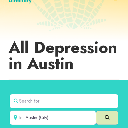
Directory
All Depression
in Austin
Search for
Near
Search