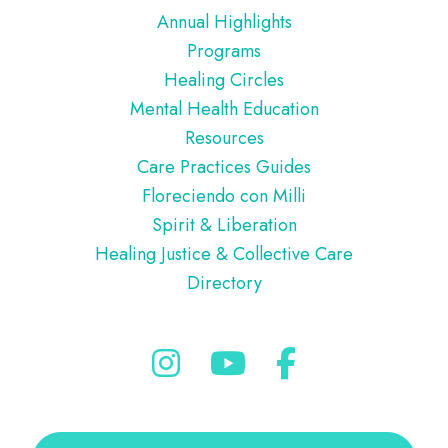
Annual Highlights
Programs
Healing Circles
Mental Health Education
Resources
Care Practices Guides
Floreciendo con Milli
Spirit & Liberation
Healing Justice & Collective Care
Directory