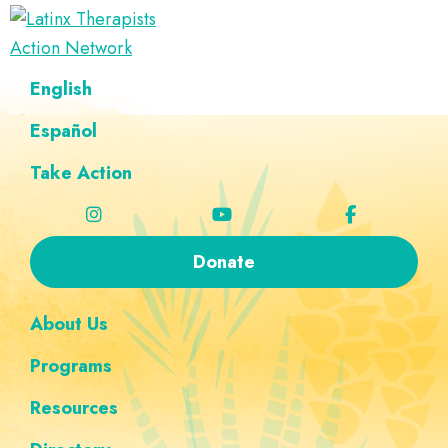
Skip
Skip
Skip
Skip
to
to
to
to
Latinx
primary
main
footer
custom
A
English
Therapists
navigation
content
navigation
Directory
Action
Network
Español
of
Latinx
Take Action
Therapists
Donate
About Us
Programs
Resources