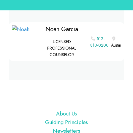
Noah Garcia
512-
LICENSED
810-0200
Austin
PROFESSIONAL
COUNSELOR
Footer
About Us
Guiding Principles
Newsletters