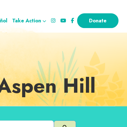
ñol
Take Action
Donate
Aspen Hill