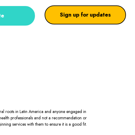
Sign up for updates
te
stral roots in Latin America and anyone engaged in
al health professionals and not a recommendation or
ning services with them to ensure it is a good fit.