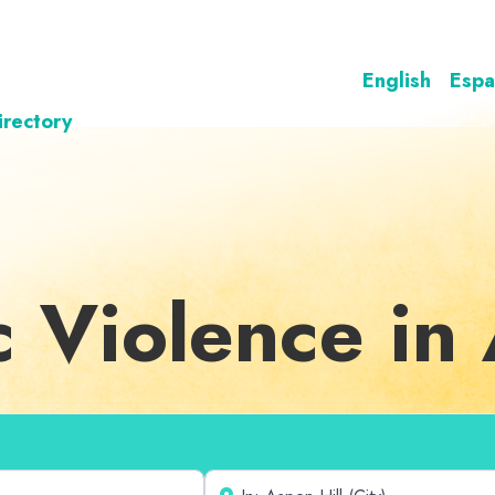
English
Espa
irectory
c Violence in 
Near