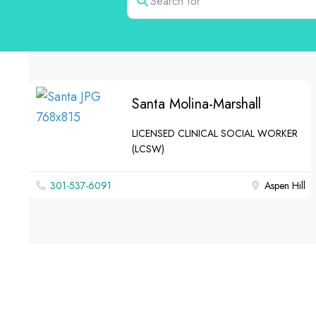
Santa Molina-Marshall
LICENSED CLINICAL SOCIAL WORKER
(LCSW)
301-537-6091
Aspen Hill