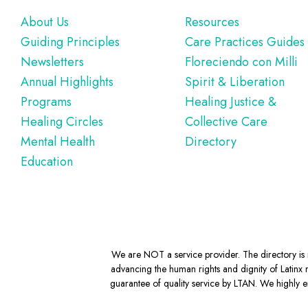
Footer
About Us
Resources
Guiding Principles
Care Practices Guides
Newsletters
Floreciendo con Milli
Annual Highlights
Spirit & Liberation
Programs
Healing Justice &
Healing Circles
Collective Care
Mental Health
Directory
Education
We are NOT a service provider. The directory is m
advancing the human rights and dignity of Latinx m
guarantee of quality service by LTAN. We highly en