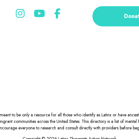
Dona
eant to be only a resource for all those who identify as Latinx or have ance
igrant communities across the United States. This directory is a list of ment
courage everyone to research and consult directly with providers before begin
Copyright © 2026 Latinx Therapists Action Network