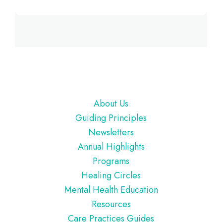
Footer
About Us
Guiding Principles
Newsletters
Annual Highlights
Programs
Healing Circles
Mental Health Education
Resources
Care Practices Guides