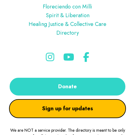
Floreciendo con Milli
Spirit & Liberation
Healing Justice & Collective Care
Directory
Donate
Sign up for updates
We are NOT a service provider. The directory is meant to be only