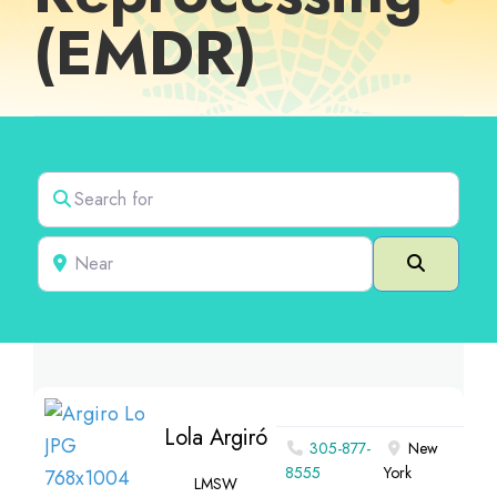
(EMDR)
Search for
Near
Search
Lola Argiró
305-877-
New
8555
York
LMSW