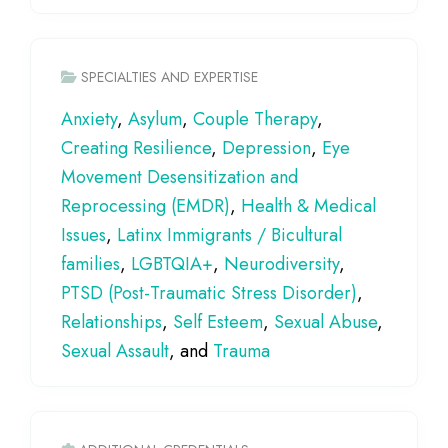
SPECIALTIES AND EXPERTISE
Anxiety
,
Asylum
,
Couple Therapy
,
Creating Resilience
,
Depression
,
Eye
Movement Desensitization and
Reprocessing (EMDR)
,
Health & Medical
Issues
,
Latinx Immigrants / Bicultural
families
,
LGBTQIA+
,
Neurodiversity
,
PTSD (Post-Traumatic Stress Disorder)
,
Relationships
,
Self Esteem
,
Sexual Abuse
,
Sexual Assault
, and
Trauma