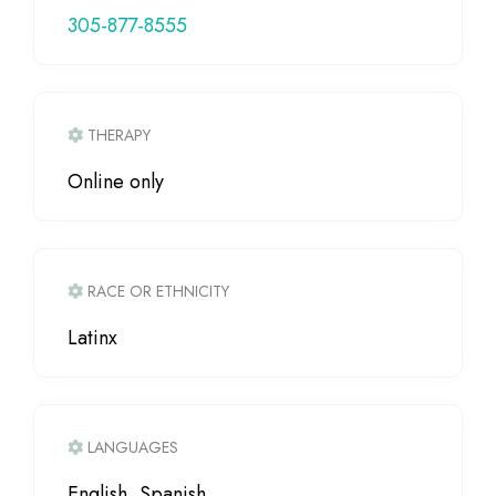
305-877-8555
THERAPY
Online only
RACE OR ETHNICITY
Latinx
LANGUAGES
English, Spanish