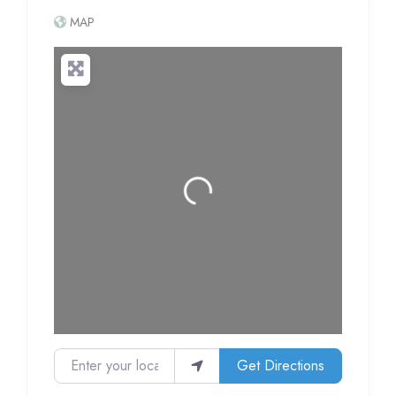
MAP
Loading...
Enter your location
Get Directions