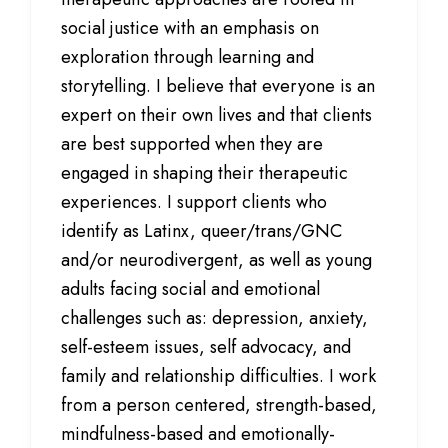
social justice with an emphasis on
exploration through learning and
storytelling.
I believe that everyone is an
expert on their own lives and that clients
are best supported when they are
engaged in shaping their therapeutic
experiences. I support clients who
identify as Latinx, queer/trans/GNC
and/or neurodivergent, as well as young
adults facing social and emotional
challenges such as: depression, anxiety,
self-esteem issues, self advocacy, and
family and relationship difficulties. I work
from a person centered, strength-based,
mindfulness-based and emotionally-