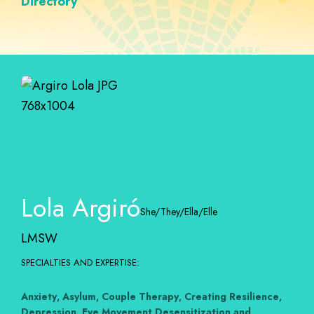
Directory
Lola Argiró
She/They/Ella/Elle
LMSW
SPECIALTIES AND EXPERTISE:
Anxiety
,
Asylum
,
Couple Therapy
,
Creating Resilience
,
Depression
,
Eye Movement Desensitization and