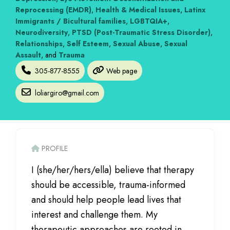
Reprocessing (EMDR)
,
Health & Medical Issues
,
Latinx
Immigrants / Bicultural families
,
LGBTQIA+
,
Neurodiversity
,
PTSD (Post-Traumatic Stress Disorder)
,
Relationships
,
Self Esteem
,
Sexual Abuse
,
Sexual
Assault
, and
Trauma
305-877-8555
Web page
loliargiro
@
gmail.com
PROFILE
I (she/her/hers/ella) believe that therapy
should be accessible, trauma-informed
and should help people lead lives that
interest and challenge them. My
therapeutic approaches are rooted in