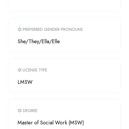
PREFERRED GENDER PRONOUNS
She/They/Ella/Elle
LICENSE TYPE
LMSW
DEGREE
Master of Social Work (MSW)