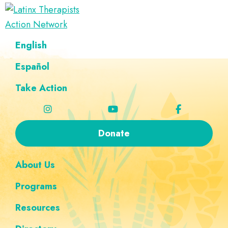
Skip
Skip
Skip
Skip
to
to
to
to
Latinx
primary
main
footer
custom
A
English
Therapists
navigation
content
navigation
Directory
Action
Network
Español
of
Latinx
Take Action
Therapists
Donate
About Us
Programs
Resources