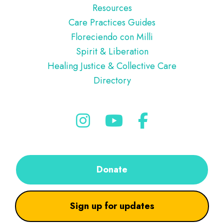
Resources
Care Practices Guides
Floreciendo con Milli
Spirit & Liberation
Healing Justice & Collective Care
Directory
Donate
Sign up for updates