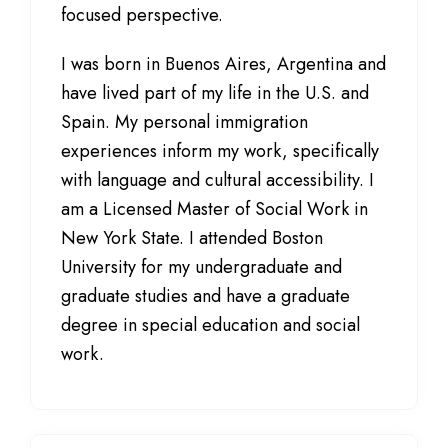
focused perspective.
I was born in Buenos Aires, Argentina and
have lived part of my life in the U.S. and
Spain. My personal immigration
experiences inform my work, specifically
with language and cultural accessibility. I
am a Licensed Master of Social Work in
New York State. I attended Boston
University for my undergraduate and
graduate studies and have a graduate
degree in special education and social
work.