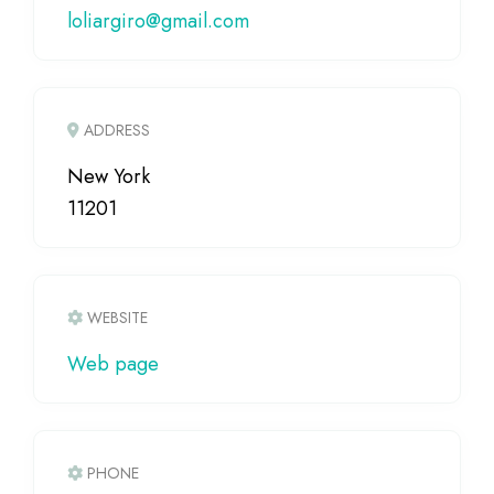
loliargiro
@
gmail.com
ADDRESS
New York
11201
WEBSITE
Web page
PHONE