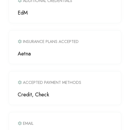
ADDITIONAL CREDENTIALS
EdM
INSURANCE PLANS ACCEPTED
Aetna
ACCEPTED PAYMENT METHODS
Credit, Check
EMAIL