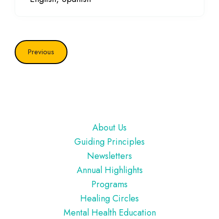
Previous
Footer
About Us
Guiding Principles
Newsletters
Annual Highlights
Programs
Healing Circles
Mental Health Education