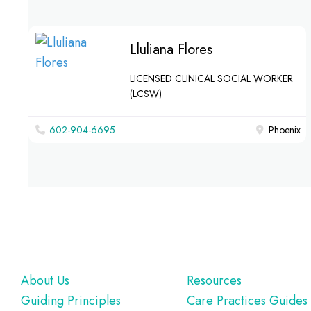
Lluliana Flores
LICENSED CLINICAL SOCIAL WORKER
(LCSW)
602-904-6695
Phoenix
Footer
About Us
Resources
Guiding Principles
Care Practices Guides