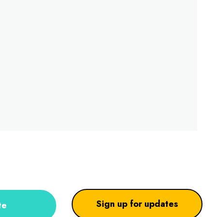
Sign up for updates
te