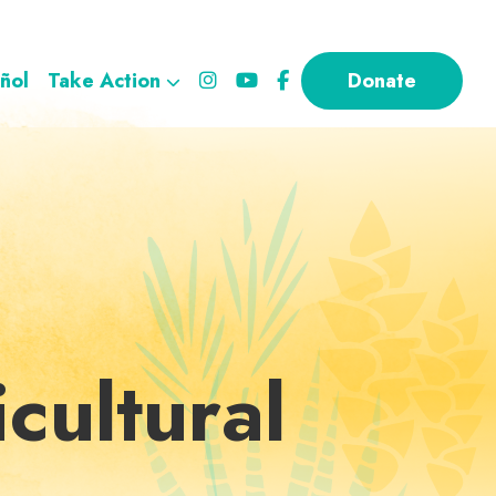
ñol
Take Action
Donate
cultural