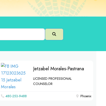
Search
Jetzabel Morales-Pastrana
LICENSED PROFESSIONAL
COUNSELOR
480-253-9488
Phoenix