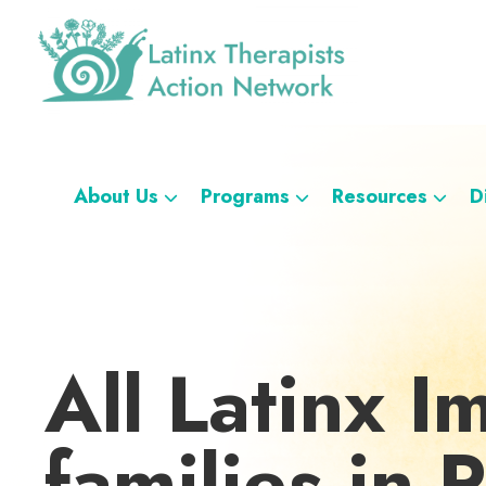
Skip
Skip
Skip
Skip
to
to
to
to
primary
main
footer
custom
navigation
content
navigation
Latinx
A
Therapists
Directory
Action
Network
of
About Us
Programs
Resources
D
Latinx
Therapists
All Latinx I
families in 