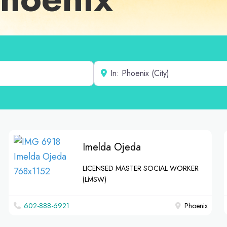
Near
Imelda Ojeda
LICENSED MASTER SOCIAL WORKER
(LMSW)
602-888-6921
Phoenix