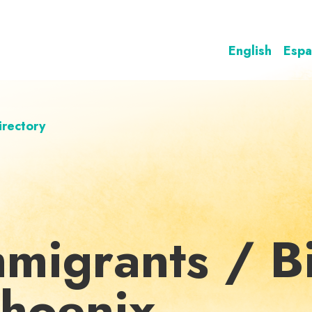
English
Espa
irectory
mmigrants / Bi
Phoenix