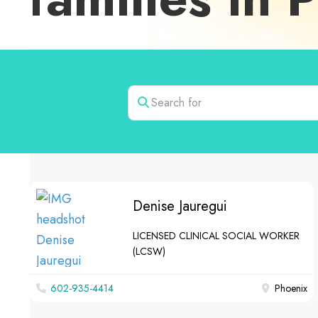
Search for
Denise Jauregui
LICENSED CLINICAL SOCIAL WORKER
(LCSW)
602-935-4414
Phoenix