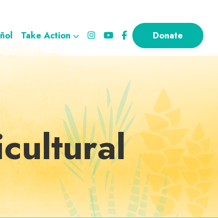
ñol
Take Action
Donate
cultural