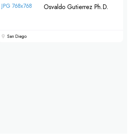
Osvaldo Gutierrez Ph.D.
San Diego