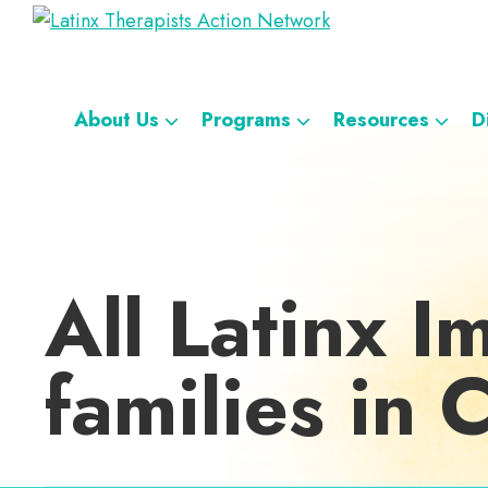
Skip
Skip
Skip
Skip
Latinx
to
to
to
to
A
Therapists
primary
main
footer
custom
Directory
Action
navigation
content
navigation
Network
of
About Us
Programs
Resources
D
Latinx
Therapists
All Latinx I
families in 