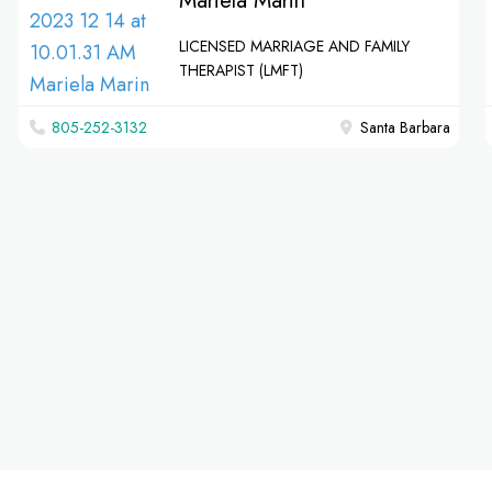
Mariela Marin
LICENSED MARRIAGE AND FAMILY
THERAPIST (LMFT)
805-252-3132
Santa Barbara