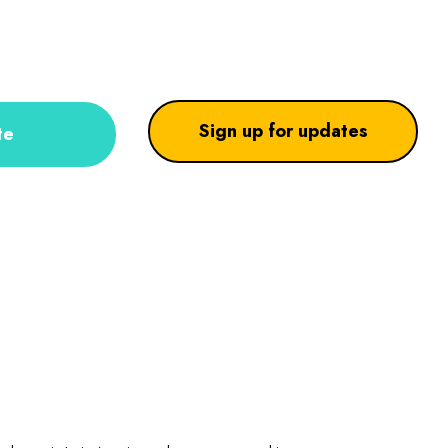
Sign up for updates
te