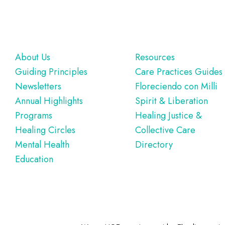
Footer
About Us
Resources
Guiding Principles
Care Practices Guides
Newsletters
Floreciendo con Milli
Annual Highlights
Spirit & Liberation
Programs
Healing Justice &
Healing Circles
Collective Care
Mental Health
Directory
Education