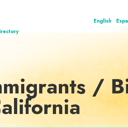
English
Espa
irectory
mmigrants / Bi
California