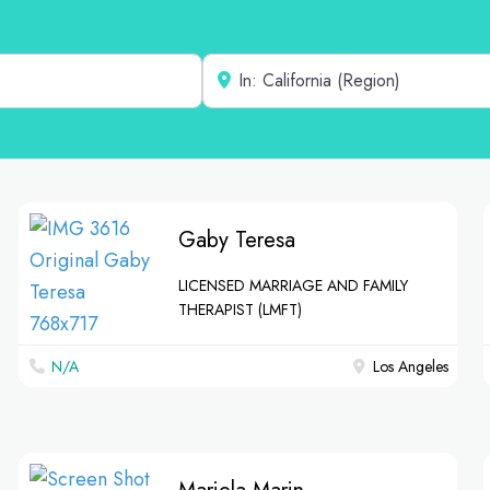
Near
Gaby Teresa
LICENSED MARRIAGE AND FAMILY
THERAPIST (LMFT)
N/A
Los Angeles