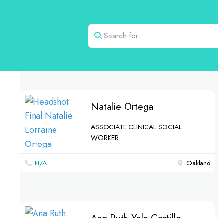
Search for
Natalie Ortega
ASSOCIATE CLINICAL SOCIAL
WORKER
N/A
Oakland