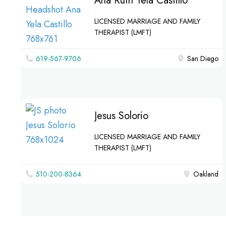
Ana Ruth Yela Castillo
LICENSED MARRIAGE AND FAMILY
THERAPIST (LMFT)
619-567-9706
San Diego
Jesus Solorio
LICENSED MARRIAGE AND FAMILY
THERAPIST (LMFT)
510-200-8364‬
Oakland