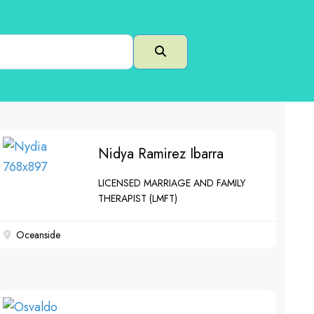
Search
Nidya Ramirez Ibarra
LICENSED MARRIAGE AND FAMILY
THERAPIST (LMFT)
Oceanside