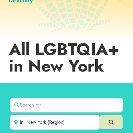
Directory
All LGBTQIA+
in New York
Search for
Near
Search