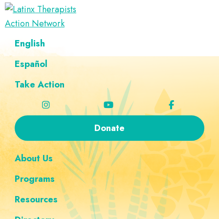
Skip
Skip
Skip
Skip
to
to
to
to
Latinx
primary
main
footer
custom
A
English
Therapists
navigation
content
navigation
Directory
Action
Network
Español
of
Latinx
Take Action
Therapists
Donate
About Us
Programs
Resources