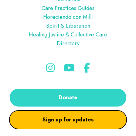
Care Practices Guides
Floreciendo con Milli
Spirit & Liberation
Healing Justice & Collective Care
Directory
Donate
Sign up for updates