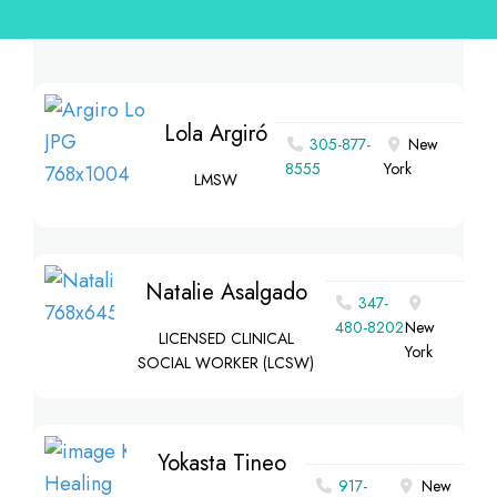
Lola Argiró
305-877-
New
8555
York
LMSW
Natalie Asalgado
347-
480-8202
New
LICENSED CLINICAL
York
SOCIAL WORKER (LCSW)
Yokasta Tineo
917-
New