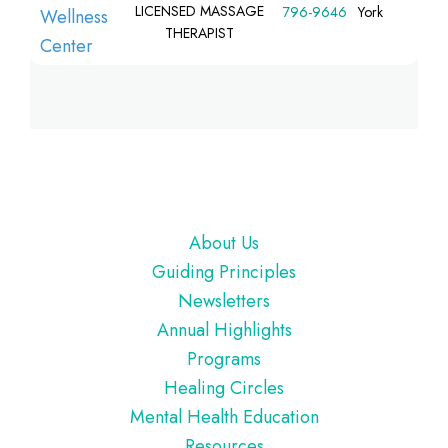
LICENSED MASSAGE
796-9646
York
THERAPIST
Footer
About Us
Guiding Principles
Newsletters
Annual Highlights
Programs
Healing Circles
Mental Health Education
Resources