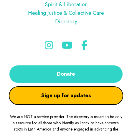
Spirit & Liberation
Healing Justice & Collective Care
Directory
Donate
Sign up for updates
We are NOT a service provider. The directory is meant to be only
a resource for all those who identify as Latinx or have ancestral
roots in Latin America and anyone engaged in advancing the