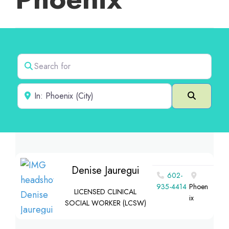
Search for
Near
Search
Denise Jauregui
602-
935-4414
Phoen
LICENSED CLINICAL
ix
SOCIAL WORKER (LCSW)