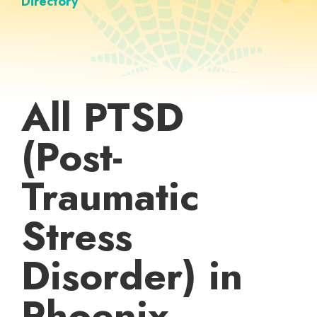
Directory
All PTSD
(Post-
Traumatic
Stress
Disorder) in
Phoenix