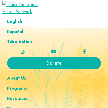
Skip
Skip
Skip
Skip
to
to
to
to
Latinx
primary
main
footer
custom
A
English
Therapists
navigation
content
navigation
Directory
Action
Network
Español
of
Latinx
Take Action
Therapists
Donate
About Us
Programs
Resources