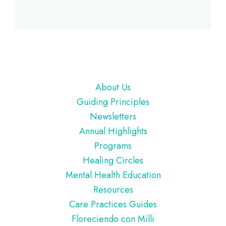
Footer
About Us
Guiding Principles
Newsletters
Annual Highlights
Programs
Healing Circles
Mental Health Education
Resources
Care Practices Guides
Floreciendo con Milli