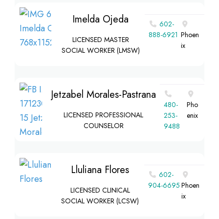
Imelda Ojeda
602-
888-6921
Phoen
LICENSED MASTER
ix
SOCIAL WORKER (LMSW)
Jetzabel Morales-Pastrana
480-
Pho
LICENSED PROFESSIONAL
253-
enix
COUNSELOR
9488
Lluliana Flores
602-
904-6695
Phoen
LICENSED CLINICAL
ix
SOCIAL WORKER (LCSW)