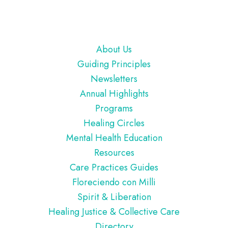
Footer
About Us
Guiding Principles
Newsletters
Annual Highlights
Programs
Healing Circles
Mental Health Education
Resources
Care Practices Guides
Floreciendo con Milli
Spirit & Liberation
Healing Justice & Collective Care
Directory