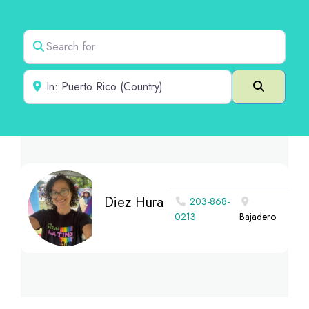
Search for
Near
Search
Diez Hura
203-868-
0213
Bajadero