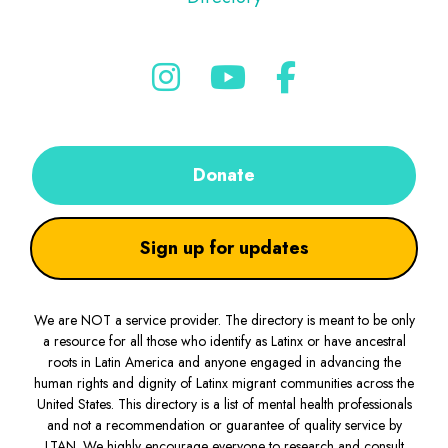
Donate
Sign up for updates
We are NOT a service provider. The directory is meant to be only
a resource for all those who identify as Latinx or have ancestral
roots in Latin America and anyone engaged in advancing the
human rights and dignity of Latinx migrant communities across the
United States. This directory is a list of mental health professionals
and not a recommendation or guarantee of quality service by
LTAN. We highly encourage everyone to research and consult