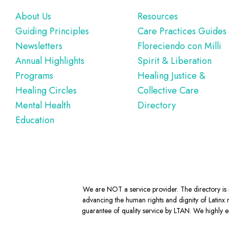
Footer
About Us
Resources
Guiding Principles
Care Practices Guides
Newsletters
Floreciendo con Milli
Annual Highlights
Spirit & Liberation
Programs
Healing Justice &
Healing Circles
Collective Care
Mental Health
Directory
Education
We are NOT a service provider. The directory is m
advancing the human rights and dignity of Latinx m
guarantee of quality service by LTAN. We highly en