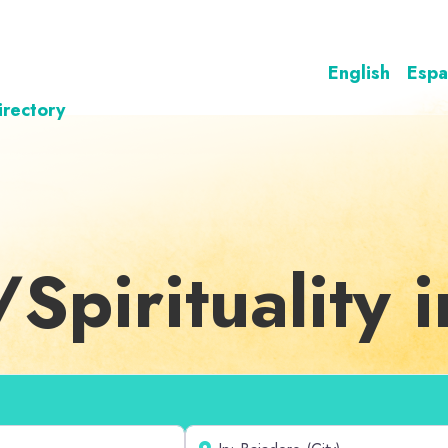
English
Espa
irectory
/Spirituality 
Near