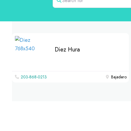
Diez Hura
203-868-0213
Bajadero