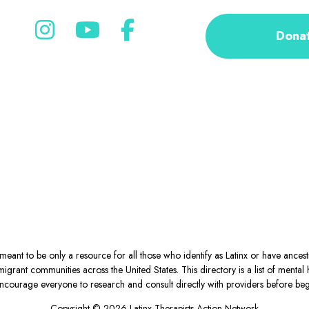
Dona
eant to be only a resource for all those who identify as Latinx or have ance
igrant communities across the United States. This directory is a list of ment
courage everyone to research and consult directly with providers before begin
Copyright © 2026 Latinx Therapists Action Network