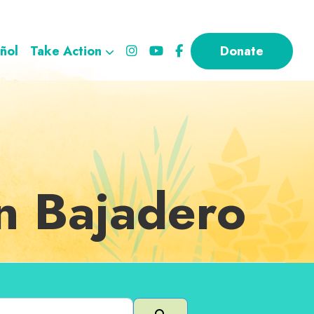
ñol
Take Action
Donate
in Bajadero