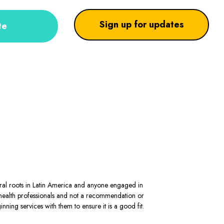
Sign up for updates
te
stral roots in Latin America and anyone engaged in
al health professionals and not a recommendation or
ning services with them to ensure it is a good fit.